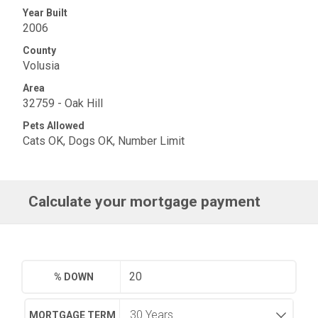
Year Built
2006
County
Volusia
Area
32759 - Oak Hill
Pets Allowed
Cats OK, Dogs OK, Number Limit
Calculate your mortgage payment
% DOWN
MORTGAGE TERM