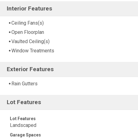
Interior Features
Ceiling Fans(s)
Open Floorplan
Vaulted Ceiling(s)
Window Treatments
Exterior Features
Rain Gutters
Lot Features
Lot Features
Landscaped
Garage Spaces