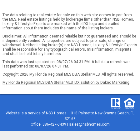
The data relating to real estate for sale on this web site comes in part from
the MLS. Real estate listings held by brokerage firms other than NSB Homes,
Luxury & Lifestyle Experts are marked with the IDX logo and detailed
information about them includes the name of the listing brokers.
Disclaimer: All information deemed reliable but not guaranteed and should be
independently verified. All properties are subject to prior sale, change or
withdrawal. Neither listing broker(s) nor NSB Homes, Luxury & Lifestyle Experts
shall be responsible for any typographical errors, misinformation, misprints
and shall be held totally harmless.
This data was last updated on: 08/07/26 04:31 PM. A full data refresh was
last performed on: 08/07/26 04:31 PM.
Copyright 2026 My Florida Regional MLS DBA Stellar MLS. All rights reserved.
My Florida Regional MLS DBA Stellar MLS IDX solution by Dakno Marketing
.
Website is a service of
NSB Homes – 318 Palmetto New Smyrna Beach, FL
32168
Office: 386-427-0439 |
sales@nsbhomes.com