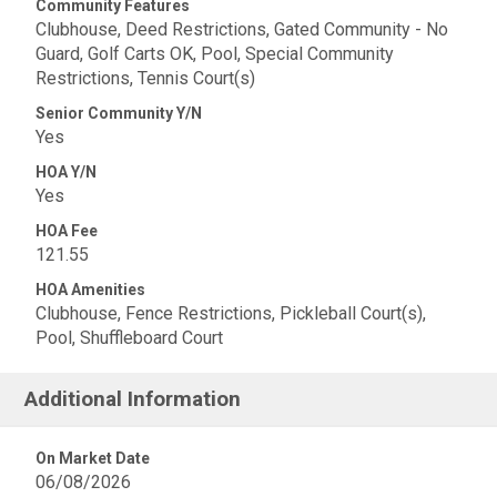
Community Features
Clubhouse, Deed Restrictions, Gated Community - No
Guard, Golf Carts OK, Pool, Special Community
Restrictions, Tennis Court(s)
Senior Community Y/N
Yes
HOA Y/N
Yes
HOA Fee
121.55
HOA Amenities
Clubhouse, Fence Restrictions, Pickleball Court(s),
Pool, Shuffleboard Court
Additional Information
On Market Date
06/08/2026