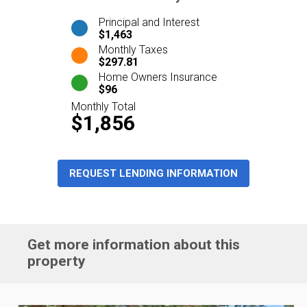
Principal and Interest
$1,463
Monthly Taxes
$297.81
Home Owners Insurance
$96
Monthly Total
$1,856
REQUEST LENDING INFORMATION
Get more information about this
property