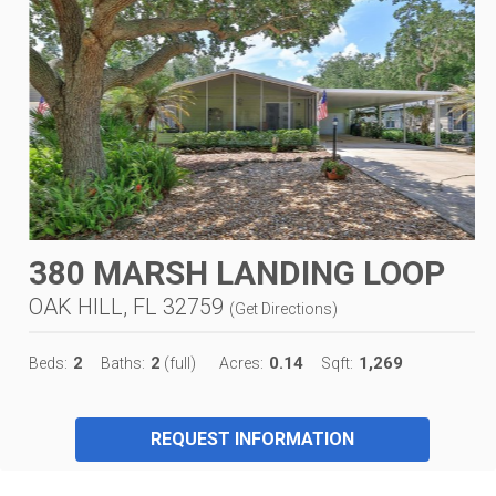
380 MARSH LANDING LOOP
OAK HILL, FL 32759
(
Get Directions
)
2
2
0.14
1,269
Beds:
Baths:
(full)
Acres:
Sqft:
REQUEST INFORMATION