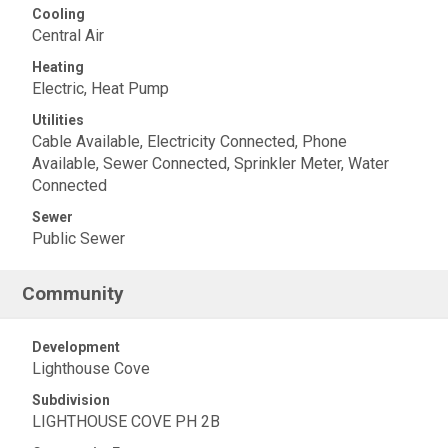
Cooling
Central Air
Heating
Electric, Heat Pump
Utilities
Cable Available, Electricity Connected, Phone
Available, Sewer Connected, Sprinkler Meter, Water
Connected
Sewer
Public Sewer
Community
Development
Lighthouse Cove
Subdivision
LIGHTHOUSE COVE PH 2B