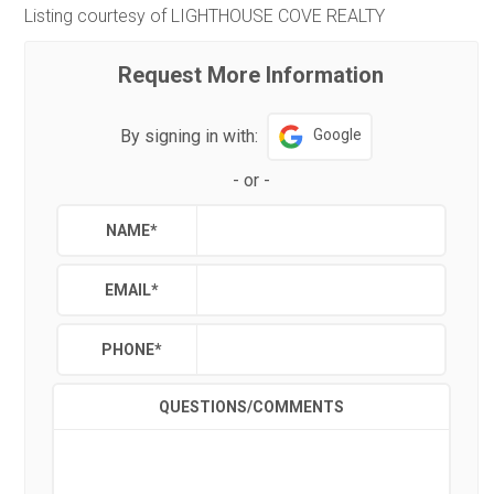
Listing courtesy of LIGHTHOUSE COVE REALTY
Request More Information
By signing in with:
Google
-
or
-
NAME
*
EMAIL
*
PHONE
*
QUESTIONS/COMMENTS