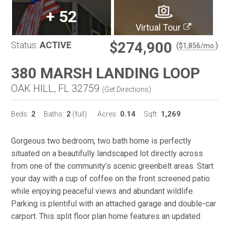
+
52
Virtual Tour
$274,900
Status:
ACTIVE
(
)
$
1,856
/mo.
380 MARSH LANDING LOOP
OAK HILL, FL 32759
(
Get Directions
)
2
2
0.14
1,269
Beds:
Baths:
(full)
Acres:
Sqft:
Gorgeous two bedroom, two bath home is perfectly
situated on a beautifully landscaped lot directly across
from one of the community’s scenic greenbelt areas. Start
your day with a cup of coffee on the front screened patio
while enjoying peaceful views and abundant wildlife.
Parking is plentiful with an attached garage and double-car
carport. This split floor plan home features an updated