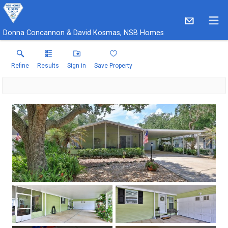
Donna Concannon & David Kosmas, NSB Homes
Refine
Results
Sign in
Save Property