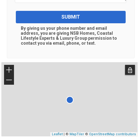
SUBMIT
By giving us your phone number and email
address, you are giving
NSB Homes, Coastal
Lifestyle Experts & Luxury Group
permission to
contact you via email, phone, or text.
+
−
Leaflet
| ©
MapTiler
©
OpenStreetMap contributors