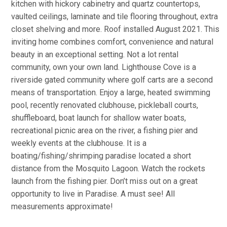
kitchen with hickory cabinetry and quartz countertops,
vaulted ceilings, laminate and tile flooring throughout, extra
closet shelving and more. Roof installed August 2021. This
inviting home combines comfort, convenience and natural
beauty in an exceptional setting. Not a lot rental
community, own your own land. Lighthouse Cove is a
riverside gated community where golf carts are a second
means of transportation. Enjoy a large, heated swimming
pool, recently renovated clubhouse, pickleball courts,
shuffleboard, boat launch for shallow water boats,
recreational picnic area on the river, a fishing pier and
weekly events at the clubhouse. It is a
boating/fishing/shrimping paradise located a short
distance from the Mosquito Lagoon. Watch the rockets
launch from the fishing pier. Don’t miss out on a great
opportunity to live in Paradise. A must see! All
measurements approximate!