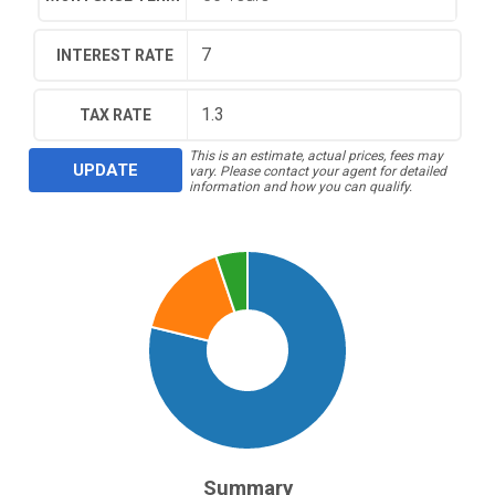
INTEREST RATE
TAX RATE
This is an estimate, actual prices, fees may
UPDATE
vary. Please contact your agent for detailed
information and how you can qualify.
Summary