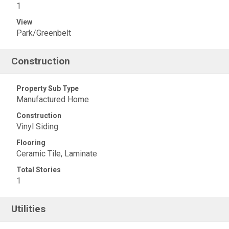
1
View
Park/Greenbelt
Construction
Property Sub Type
Manufactured Home
Construction
Vinyl Siding
Flooring
Ceramic Tile, Laminate
Total Stories
1
Utilities