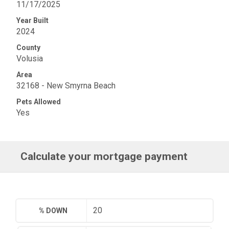
11/17/2025
Year Built
2024
County
Volusia
Area
32168 - New Smyrna Beach
Pets Allowed
Yes
Calculate your mortgage payment
% DOWN