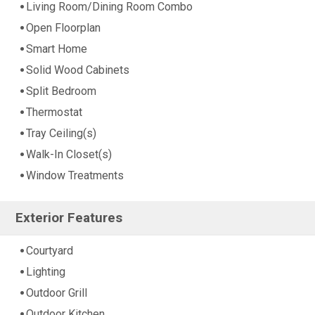
Living Room/Dining Room Combo
Open Floorplan
Smart Home
Solid Wood Cabinets
Split Bedroom
Thermostat
Tray Ceiling(s)
Walk-In Closet(s)
Window Treatments
Exterior Features
Courtyard
Lighting
Outdoor Grill
Outdoor Kitchen