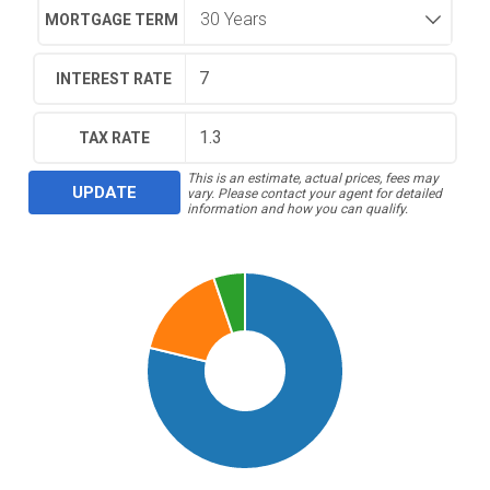
MORTGAGE TERM
INTEREST RATE
TAX RATE
This is an estimate, actual prices, fees may
UPDATE
vary. Please contact your agent for detailed
information and how you can qualify.