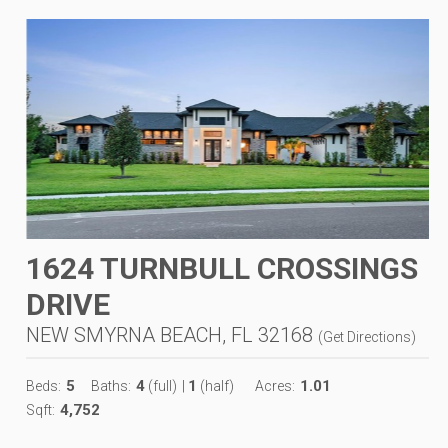
1624 TURNBULL CROSSINGS
DRIVE
NEW SMYRNA BEACH, FL 32168
(
Get Directions
)
5
4
1
1.01
Beds:
Baths:
(full)
|
(half)
Acres:
4,752
Sqft: