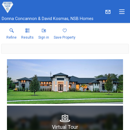
Donna Concannon & David Kosmas, NSB Homes
Refine
Results
Sign in
Save Property
Virtual Tour