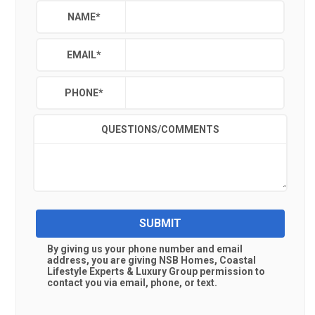
NAME
*
EMAIL
*
PHONE
*
QUESTIONS/COMMENTS
SUBMIT
By giving us your phone number and email
address, you are giving
NSB Homes, Coastal
Lifestyle Experts & Luxury Group
permission to
contact you via email, phone, or text.