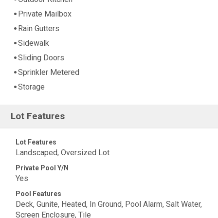
Private Mailbox
Rain Gutters
Sidewalk
Sliding Doors
Sprinkler Metered
Storage
Lot Features
Lot Features
Landscaped, Oversized Lot
Private Pool Y/N
Yes
Pool Features
Deck, Gunite, Heated, In Ground, Pool Alarm, Salt Water,
Screen Enclosure, Tile