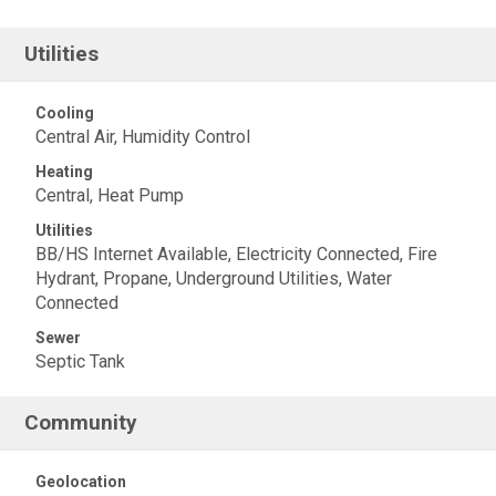
Utilities
Cooling
Central Air, Humidity Control
Heating
Central, Heat Pump
Utilities
BB/HS Internet Available, Electricity Connected, Fire
Hydrant, Propane, Underground Utilities, Water
Connected
Sewer
Septic Tank
Community
Geolocation