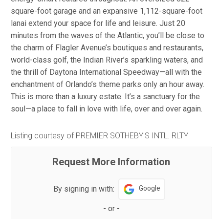
square-foot garage and an expansive 1,112-square-foot
lanai extend your space for life and leisure. Just 20
minutes from the waves of the Atlantic, you’ll be close to
the charm of Flagler Avenue’s boutiques and restaurants,
world-class golf, the Indian River’s sparkling waters, and
the thrill of Daytona International Speedway—all with the
enchantment of Orlando’s theme parks only an hour away.
This is more than a luxury estate. It’s a sanctuary for the
soul—a place to fall in love with life, over and over again.
Listing courtesy of PREMIER SOTHEBY'S INTL. RLTY
Request More Information
By signing in with:
Google
-
or
-