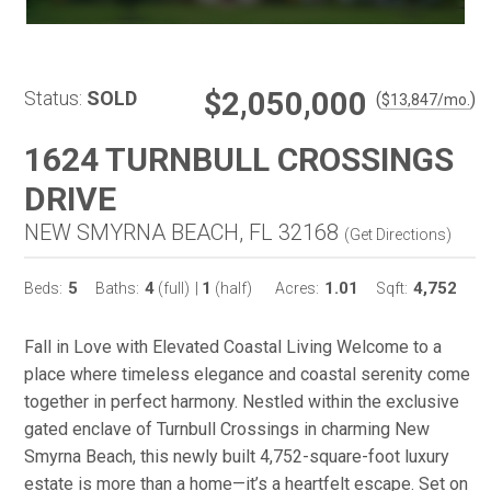
$2,050,000
Status:
SOLD
(
)
$
13,847
/mo.
1624 TURNBULL CROSSINGS
DRIVE
NEW SMYRNA BEACH, FL 32168
(
Get Directions
)
5
4
1
1.01
4,752
Beds:
Baths:
(full)
|
(half)
Acres:
Sqft:
Fall in Love with Elevated Coastal Living Welcome to a
place where timeless elegance and coastal serenity come
together in perfect harmony. Nestled within the exclusive
gated enclave of Turnbull Crossings in charming New
Smyrna Beach, this newly built 4,752-square-foot luxury
estate is more than a home—it’s a heartfelt escape. Set on