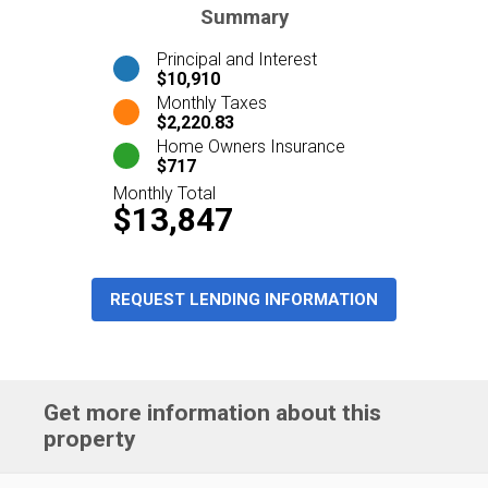
Summary
Principal and Interest
$10,910
Monthly Taxes
$2,220.83
Home Owners Insurance
$717
Monthly Total
$13,847
REQUEST LENDING INFORMATION
Get more information about this
property