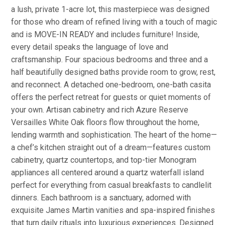
a lush, private 1-acre lot, this masterpiece was designed
for those who dream of refined living with a touch of magic
and is MOVE-IN READY and includes furniture! Inside,
every detail speaks the language of love and
craftsmanship. Four spacious bedrooms and three and a
half beautifully designed baths provide room to grow, rest,
and reconnect. A detached one-bedroom, one-bath casita
offers the perfect retreat for guests or quiet moments of
your own. Artisan cabinetry and rich Azure Reserve
Versailles White Oak floors flow throughout the home,
lending warmth and sophistication. The heart of the home—
a chef’s kitchen straight out of a dream—features custom
cabinetry, quartz countertops, and top-tier Monogram
appliances all centered around a quartz waterfall island
perfect for everything from casual breakfasts to candlelit
dinners. Each bathroom is a sanctuary, adorned with
exquisite James Martin vanities and spa-inspired finishes
that turn daily rituals into luxurious experiences. Designed