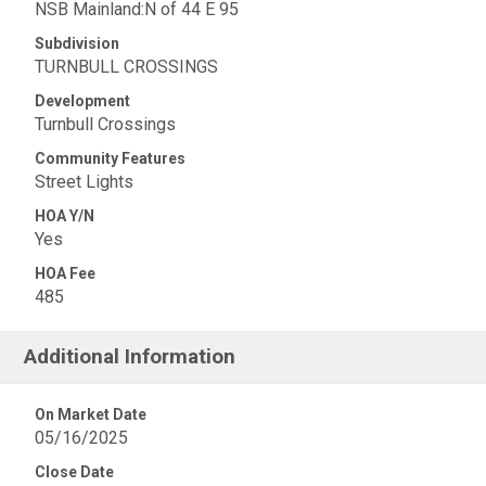
NSB Mainland:N of 44 E 95
Subdivision
TURNBULL CROSSINGS
Development
Turnbull Crossings
Community Features
Street Lights
HOA Y/N
Yes
HOA Fee
485
Additional Information
On Market Date
05/16/2025
Close Date