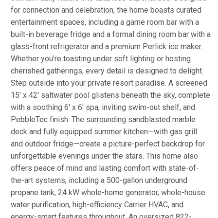
for connection and celebration, the home boasts curated
entertainment spaces, including a game room bar with a
built-in beverage fridge and a formal dining room bar with a
glass-front refrigerator and a premium Perlick ice maker.
Whether you're toasting under soft lighting or hosting
cherished gatherings, every detail is designed to delight.
Step outside into your private resort paradise. A screened
15' x 42' saltwater pool glistens beneath the sky, complete
with a soothing 6' x 6' spa, inviting swim-out shelf, and
PebbleTec finish. The surrounding sandblasted marble
deck and fully equipped summer kitchen—with gas grill
and outdoor fridge—create a picture-perfect backdrop for
unforgettable evenings under the stars. This home also
offers peace of mind and lasting comfort with state-of-
the-art systems, including a 500-gallon underground
propane tank, 24 kW whole-home generator, whole-house
water purification, high-efficiency Carrier HVAC, and
energy-smart features throughout. An oversized 822-