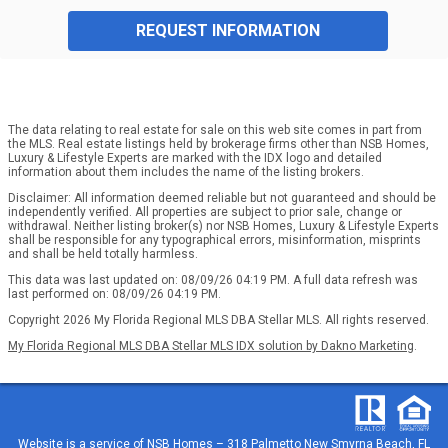
REQUEST INFORMATION
The data relating to real estate for sale on this web site comes in part from
the MLS. Real estate listings held by brokerage firms other than NSB Homes,
Luxury & Lifestyle Experts are marked with the IDX logo and detailed
information about them includes the name of the listing brokers.
Disclaimer: All information deemed reliable but not guaranteed and should be
independently verified. All properties are subject to prior sale, change or
withdrawal. Neither listing broker(s) nor NSB Homes, Luxury & Lifestyle Experts
shall be responsible for any typographical errors, misinformation, misprints
and shall be held totally harmless.
This data was last updated on: 08/09/26 04:19 PM. A full data refresh was
last performed on: 08/09/26 04:19 PM.
Copyright 2026 My Florida Regional MLS DBA Stellar MLS. All rights reserved.
My Florida Regional MLS DBA Stellar MLS IDX solution by Dakno Marketing
.
Website is a service of
NSB Homes – 318 Palmetto New Smyrna Beach, FL