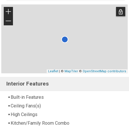
+
−
Leaflet
| ©
MapTiler
©
OpenStreetMap contributors
Interior Features
Built-in Features
Ceiling Fans(s)
High Ceilings
Kitchen/Family Room Combo