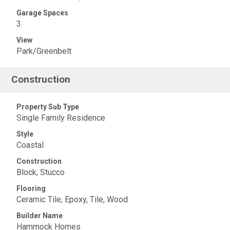
Garage Spaces
3
View
Park/Greenbelt
Construction
Property Sub Type
Single Family Residence
Style
Coastal
Construction
Block, Stucco
Flooring
Ceramic Tile, Epoxy, Tile, Wood
Builder Name
Hammock Homes