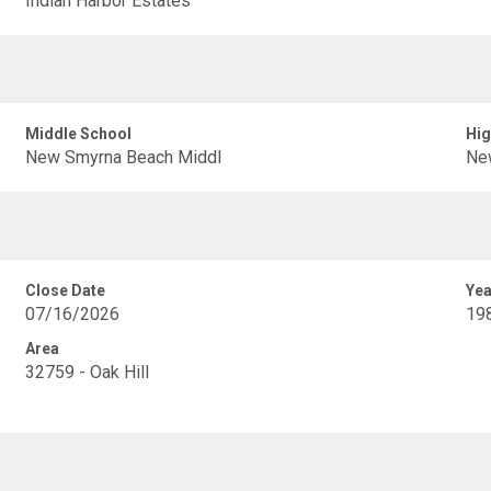
Indian Harbor Estates
Middle School
Hig
New Smyrna Beach Middl
Ne
Close Date
Yea
07/16/2026
19
Area
32759 - Oak Hill