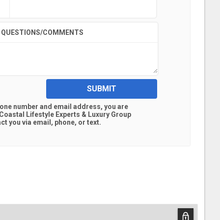
QUESTIONS/COMMENTS
SUBMIT
hone number and email address, you are
oastal Lifestyle Experts & Luxury Group
t you via email, phone, or text.