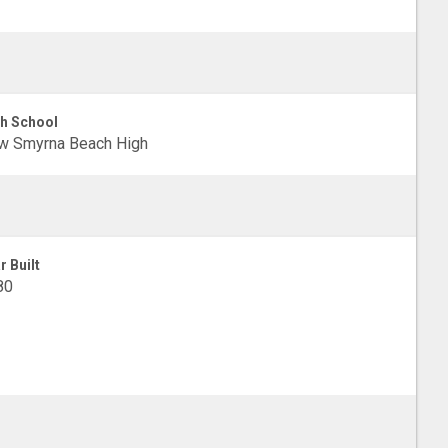
h School
w Smyrna Beach High
r Built
80