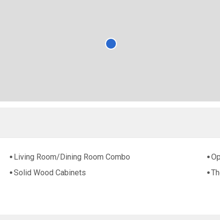
Living Room/Dining Room Combo
Op
Solid Wood Cabinets
Th