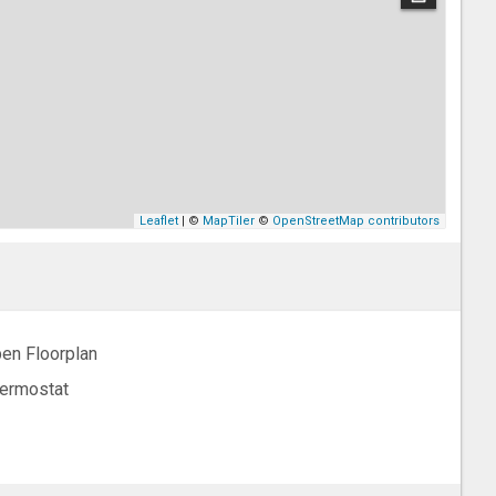
Leaflet
| ©
MapTiler
©
OpenStreetMap contributors
en Floorplan
ermostat