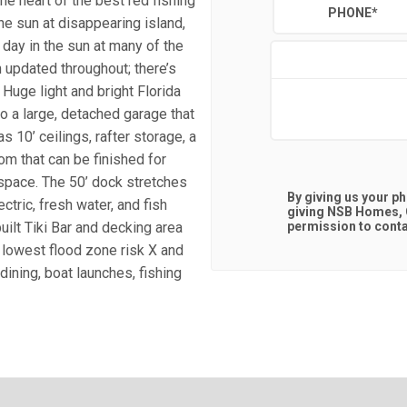
he heart of the best red fishing
PHONE
*
the sun at disappearing island,
day in the sun at many of the
 updated throughout; there’s
 Huge light and bright Florida
so a large, detached garage that
s 10’ ceilings, rafter storage, a
om that can be finished for
g space. The 50’ dock stretches
By giving us your p
ectric, fresh water, and fish
giving
NSB Homes, C
uilt Tiki Bar and decking area
permission to contac
e lowest flood zone risk X and
ining, boat launches, fishing