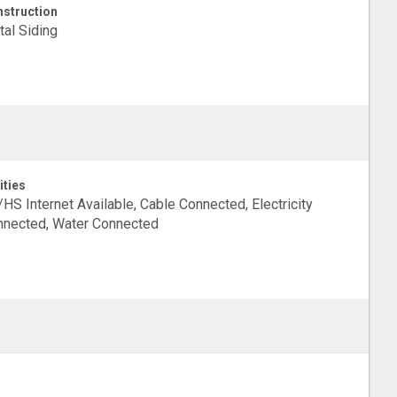
struction
al Siding
ities
HS Internet Available, Cable Connected, Electricity
nected, Water Connected