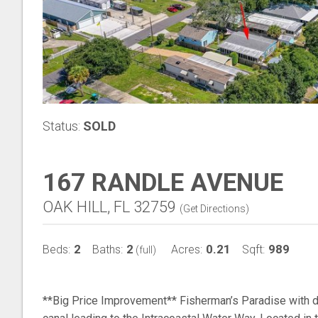
Status:
SOLD
167 RANDLE AVENUE
OAK HILL, FL 32759
(
Get Directions
)
2
2
0.21
989
Beds:
Baths:
Acres:
Sqft:
(full)
**Big Price Improvement** Fisherman’s Paradise with d