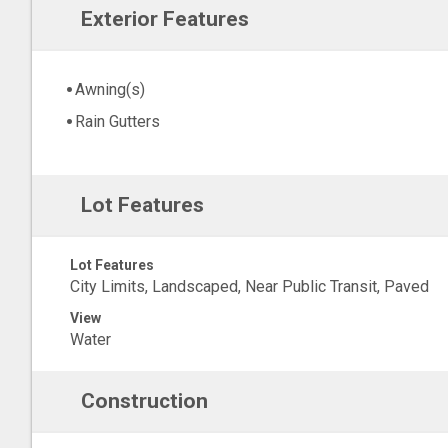
Exterior Features
Awning(s)
Rain Gutters
Lot Features
Lot Features
City Limits, Landscaped, Near Public Transit, Paved
View
Water
Construction