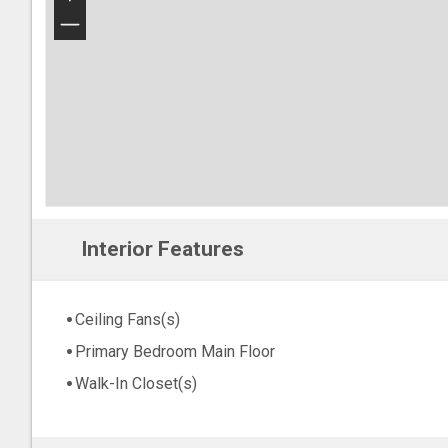
−
Interior Features
Ceiling Fans(s)
Primary Bedroom Main Floor
Walk-In Closet(s)