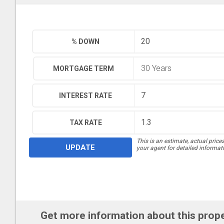
% DOWN
MORTGAGE TERM
INTEREST RATE
TAX RATE
This is an estimate, actual price
UPDATE
your agent for detailed informat
Get more information about this prop