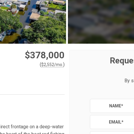
$378,000
Reque
(
)
$
2,552
/mo.
By s
NAME
*
EMAIL
*
irect frontage on a deep-water