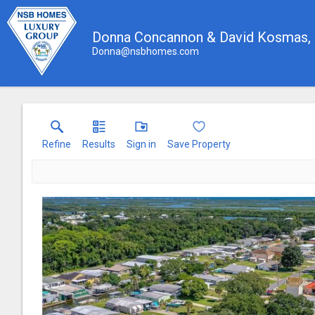
Donna Concannon & David Kosmas
Donna@nsbhomes.com
Refine
Results
Sign in
Save Property