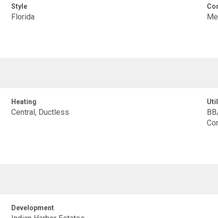
Style
Con
Florida
Met
Heating
Util
Central, Ductless
BB/
Con
Development