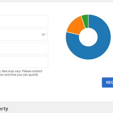
s, fees may vary. Please contact
ion and how you can qualify.
RE
erty