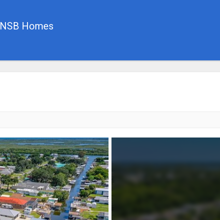
, NSB Homes