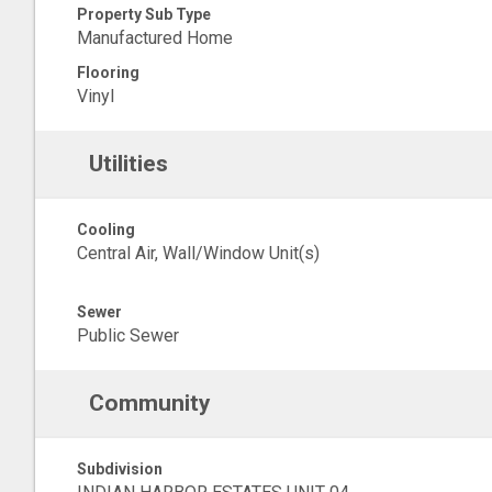
Property Sub Type
Manufactured Home
Flooring
Vinyl
Utilities
Cooling
Central Air, Wall/Window Unit(s)
Sewer
Public Sewer
Community
Subdivision