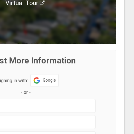
Virtual Tour
st More Information
igning in with:
Google
-
or
-