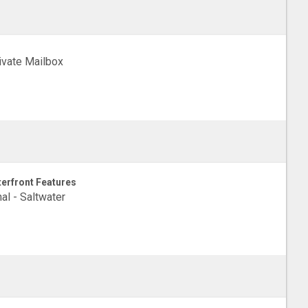
ivate Mailbox
erfront Features
al - Saltwater