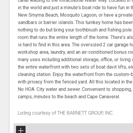
canal leading to the Intracoastal Water Way. Located in t
in the world and just a minute's boat ride to have fun in 
New Smyrna Beach, Mosquito Lagoon, or have a private 
sandbars or barrier islands. This turnkey home has been
nothing to do but bring your toothbrush and fishing pole.
room that runs the entire length of the home. There's al
is hard to find in this area. The oversized 2 car garage ha
workshop area, laundry, and an air-conditioned bonus ro
many uses including additional storage, office, or livin
the entire waterfront with two sets of boat davit lifts, el
cleaning station. Enjoy the waterfront from the custom-b
with privacy from the fenced yard. All this located in th
No HOA. City water and sewer. Convenient to shopping, d
camps, minutes to the beach and Cape Canaveral.
Listing courtesy of THE BARNETT GROUP, INC.
+