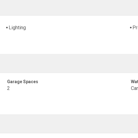
Lighting
Pr
Garage Spaces
Wat
2
Can