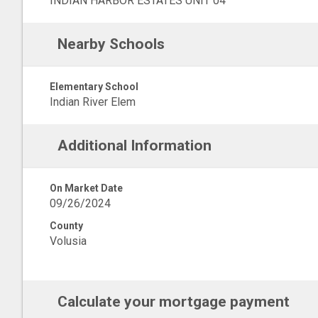
INDIAN HARBOR ESTATES UNIT 04
Nearby Schools
Elementary School
Indian River Elem
Additional Information
On Market Date
09/26/2024
County
Volusia
Calculate your mortgage payment