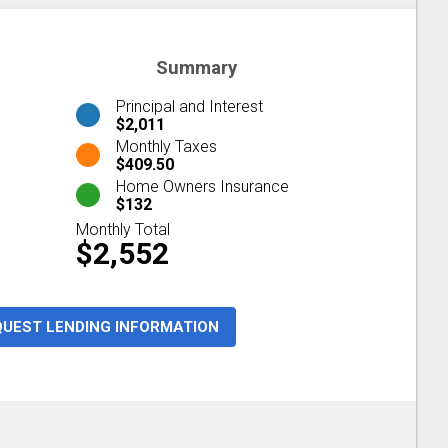
Summary
Principal and Interest
$2,011
Monthly Taxes
$409.50
Home Owners Insurance
$132
Monthly Total
$2,552
QUEST LENDING INFORMATION