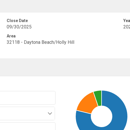
Close Date
Yea
09/30/2025
20
Area
32118 - Daytona Beach/Holly Hill