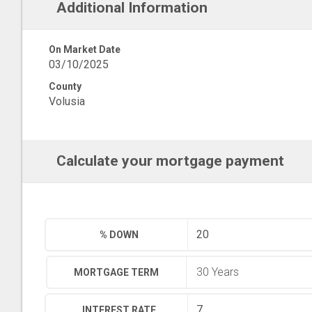
Additional Information
On Market Date
03/10/2025
County
Volusia
Calculate your mortgage payment
% DOWN
MORTGAGE TERM
INTEREST RATE