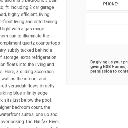
ged and this 3 bedroom, 3 bath
PHONE
*
. ft. including 2 car garage
d, highly efficient, living
front living and entertaining.
l light with a gas range
rn sun to illuminate the
 compliment quartz countertops
ntry subtly tucked behind a
 storage, extra refrigeration
By giving us your p
on floats into the living and
giving
NSB Homes, C
. Here, a sliding accordion
permission to contac
wall as the interior and
red verandah flows directly
rkling blue infinity edge
k sits just below the pool.
higher bedroom count, the
aterfront suites, one up and
 overlooking The Halifax River,