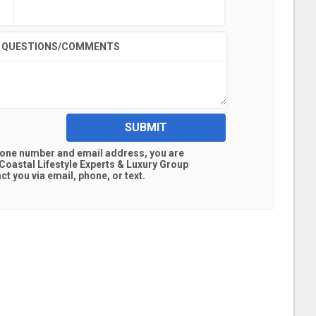
QUESTIONS/COMMENTS
SUBMIT
hone number and email address, you are
oastal Lifestyle Experts & Luxury Group
t you via email, phone, or text.