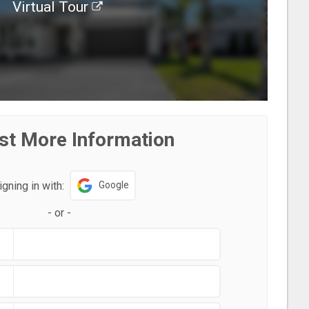
Virtual Tour
st More Information
igning in with:
Google
-
or
-