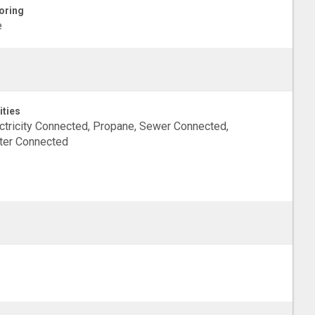
oring
e
ities
ctricity Connected, Propane, Sewer Connected,
ter Connected