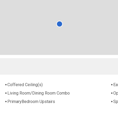
Coffered Ceiling(s)
Ea
Living Room/Dining Room Combo
Op
PrimaryBedroom Upstairs
Sp