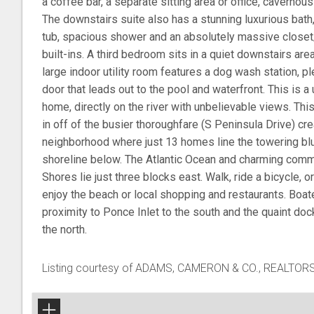
a coffee bar, a separate sitting area or office, cavernous
The downstairs suite also has a stunning luxurious bath
tub, spacious shower and an absolutely massive close
built-ins. A third bedroom sits in a quiet downstairs area
large indoor utility room features a dog wash station, p
door that leads out to the pool and waterfront. This is a
home, directly on the river with unbelievable views. This 
in off of the busier thoroughfare (S Peninsula Drive) cr
neighborhood where just 13 homes line the towering bluff
shoreline below. The Atlantic Ocean and charming com
Shores lie just three blocks east. Walk, ride a bicycle, o
enjoy the beach or local shopping and restaurants. Boate
proximity to Ponce Inlet to the south and the quaint do
the north.
Listing courtesy of ADAMS, CAMERON & CO., REALTOR
+