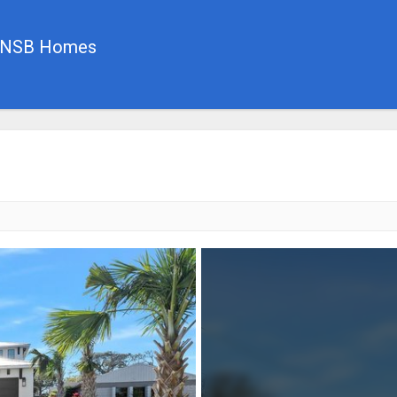
, NSB Homes