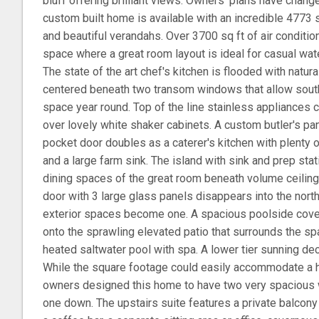
bluff offering brilliant views. Owners' plans have chan
custom built home is available with an incredible 4773 sq
and beautiful verandahs. Over 3700 sq ft of air conditione
space where a great room layout is ideal for casual water
The state of the art chef's kitchen is flooded with natura
centered beneath two transom windows that allow southe
space year round. Top of the line stainless appliances
over lovely white shaker cabinets. A custom butler's pa
pocket door doubles as a caterer's kitchen with plenty of
and a large farm sink. The island with sink and prep stati
dining spaces of the great room beneath volume ceilings
door with 3 large glass panels disappears into the north 
exterior spaces become one. A spacious poolside cove
onto the sprawling elevated patio that surrounds the spa
heated saltwater pool with spa. A lower tier sunning dec
While the square footage could easily accommodate a 
owners designed this home to have two very spacious w
one down. The upstairs suite features a private balcony