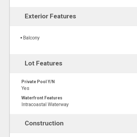
Exterior Features
Balcony
Lot Features
Private Pool Y/N
Yes
Waterfront Features
Intracoastal Waterway
Construction