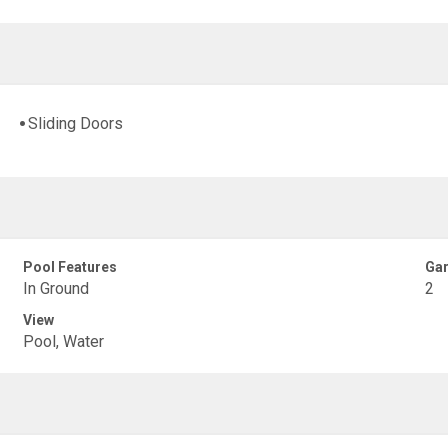
Sliding Doors
Pool Features
Gar
In Ground
2
View
Pool, Water