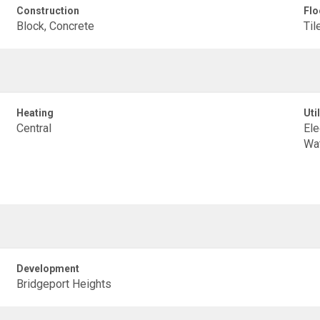
Construction
Flo
Block, Concrete
Til
Heating
Util
Central
Ele
Wa
Development
Bridgeport Heights