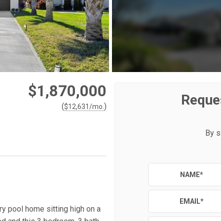
$1,870,000
Reque
(
)
$
12,631
/mo.
By s
NAME
*
EMAIL
*
y pool home sitting high on a