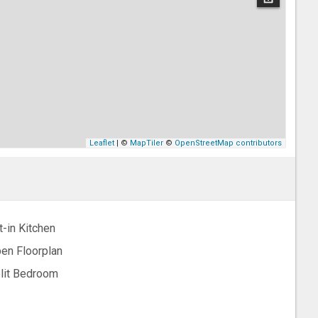
Leaflet
| ©
MapTiler
©
OpenStreetMap contributors
t-in Kitchen
en Floorplan
lit Bedroom