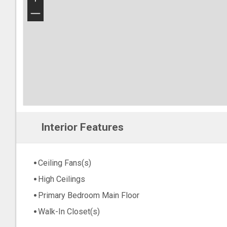
−
Interior Features
Ceiling Fans(s)
High Ceilings
Primary Bedroom Main Floor
Walk-In Closet(s)