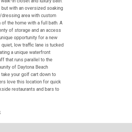
 walk-in closet and luxury bath.
, but with an oversized soaking
t/dressing area with custom
 of the home with a full bath. A
lenty of storage and an access
 unique opportunity for a new
quiet, low traffic lane is tucked
eating a unique waterfront
 that runs parallel to the
munity of Daytona Beach
r take your golf cart down to
rs love this location for quick
ckside restaurants and bars to
S