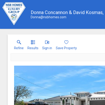
Donna Concannon & David Kosmas
Donna@nsbhomes.com
Refine
Results
Sign in
Save Property