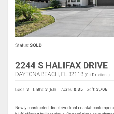
Status:
SOLD
2244 S HALIFAX DRIVE
DAYTONA BEACH, FL 32118
(
Get Directions
)
3
3
0.35
3,706
Beds:
Baths:
Acres:
Sqft:
(full)
Newly constructed direct riverfront coastal-contemporar