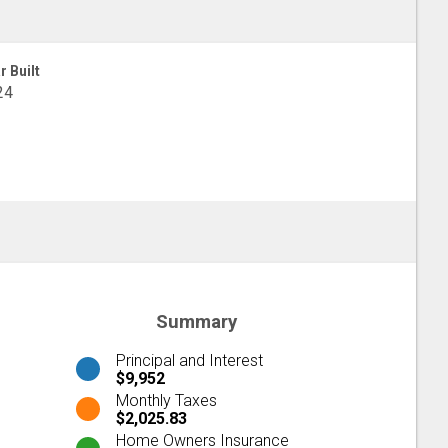
r Built
24
Summary
Principal and Interest
$9,952
Monthly Taxes
$2,025.83
Home Owners Insurance