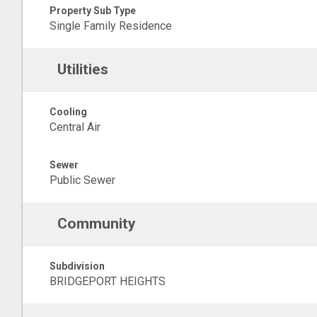
Property Sub Type
Single Family Residence
Utilities
Cooling
Central Air
Sewer
Public Sewer
Community
Subdivision
BRIDGEPORT HEIGHTS