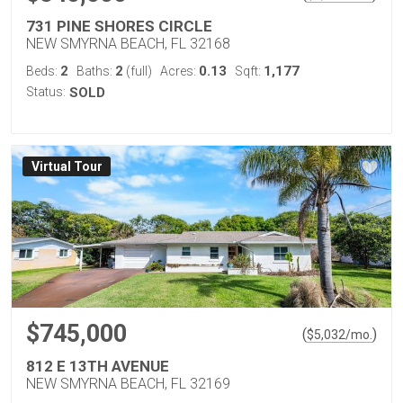
731 PINE SHORES CIRCLE
NEW SMYRNA BEACH, FL 32168
2
2
0.13
1,177
Beds:
Baths:
(full)
Acres:
Sqft:
Status:
SOLD
Virtual Tour
$745,000
(
)
$
5,032
/mo.
812 E 13TH AVENUE
NEW SMYRNA BEACH, FL 32169