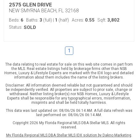
2575 GLEN DRIVE
NEW SMYRNA BEACH, FL 32168
6
3
1
0.55
3,802
Beds:
Baths:
(full)
|
(half)
Acres:
Sqft:
Status:
SOLD
1
The data relating to real estate for sale on this web site comes in part from
the MLS. Real estate listings held by brokerage firms other than NSB
Homes, Luxury & Lifestyle Experts are marked with the IDX logo and detailed
information about them includes the name of the listing brokers.
Disclaimer: All information deemed reliable but not guaranteed and should
be independently verified. All properties are subject to prior sale, change or
withdrawal. Neither listing broker(s) nor NSB Homes, Luxury & Lifestyle
Experts shall be responsible for any typographical errors, misinformation,
misprints and shall be held totally harmless.
This data was last updated on: 08/06/26 06:14 AM. A full data refresh was
last performed on: 08/06/26 06:14 AM.
Copyright 2026 My Florida Regional MLS DBA Stellar MLS. All rights
reserved.
My Florida Regional MLS DBA Stellar MLS IDX solution by Dakno Marketing
.