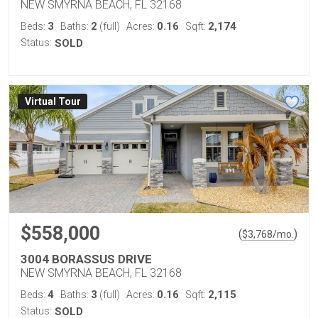
NEW SMYRNA BEACH, FL 32168
3
2
0.16
2,174
Beds:
Baths:
(full)
Acres:
Sqft:
Status:
SOLD
Virtual Tour
$558,000
(
)
$
3,768
/mo.
3004 BORASSUS DRIVE
NEW SMYRNA BEACH, FL 32168
4
3
0.16
2,115
Beds:
Baths:
(full)
Acres:
Sqft:
Status:
SOLD