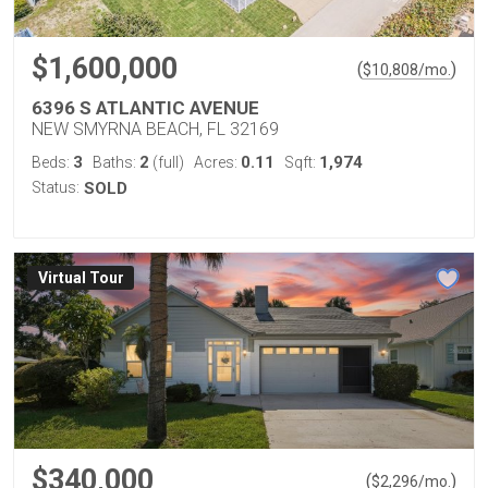
$1,600,000
(
)
$
10,808
/mo.
6396 S ATLANTIC AVENUE
NEW SMYRNA BEACH, FL 32169
3
2
0.11
1,974
Beds:
Baths:
(full)
Acres:
Sqft:
Status:
SOLD
Virtual Tour
$340,000
(
)
$
2,296
/mo.