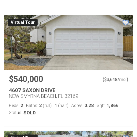
Virtual Tour
$540,000
(
)
$
3,648
/mo.
4607 SAXON DRIVE
NEW SMYRNA BEACH, FL 32169
2
2
1
0.28
1,866
Beds:
Baths:
(full)
|
(half)
Acres:
Sqft:
Status:
SOLD