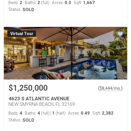
2
2
0.3
1,667
Beds:
Baths:
(full)
Acres:
Sqft:
Status:
SOLD
Virtual Tour
$1,250,000
(
)
$
8,444
/mo.
4623 S ATLANTIC AVENUE
NEW SMYRNA BEACH, FL 32169
4
4
1
0.49
2,382
Beds:
Baths:
(full)
|
(half)
Acres:
Sqft:
Status:
SOLD