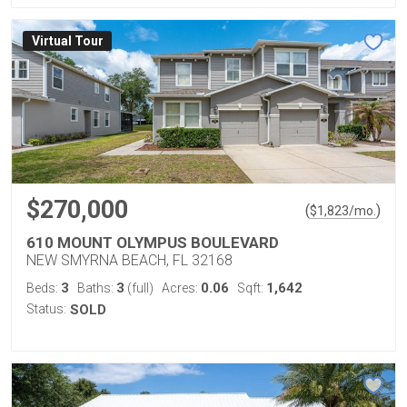
Virtual Tour
$270,000
(
)
$
1,823
/mo.
610 MOUNT OLYMPUS BOULEVARD
NEW SMYRNA BEACH, FL 32168
3
3
0.06
1,642
Beds:
Baths:
(full)
Acres:
Sqft:
Status:
SOLD