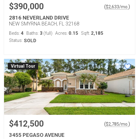
$390,000
(
)
$
2,633
/mo.
2816 NEVERLAND DRIVE
NEW SMYRNA BEACH, FL 32168
4
3
0.15
2,185
Beds:
Baths:
(full)
Acres:
Sqft:
Status:
SOLD
Virtual Tour
$412,500
(
)
$
2,785
/mo.
3455 PEGASO AVENUE