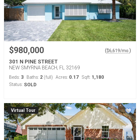
$980,000
(
)
$
6,619
/mo.
301 N PINE STREET
NEW SMYRNA BEACH, FL 32169
3
2
0.17
1,180
Beds:
Baths:
(full)
Acres:
Sqft:
Status:
SOLD
Virtual Tour