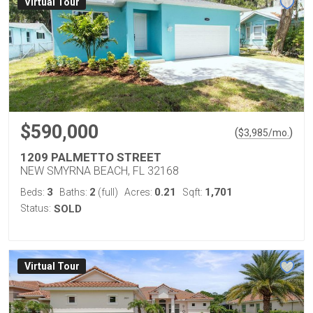
Virtual Tour
$590,000
(
)
$
3,985
/mo.
1209 PALMETTO STREET
NEW SMYRNA BEACH, FL 32168
3
2
0.21
1,701
Beds:
Baths:
(full)
Acres:
Sqft:
Status:
SOLD
Virtual Tour