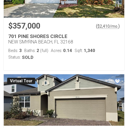
$357,000
(
)
$
2,410
/mo.
701 PINE SHORES CIRCLE
NEW SMYRNA BEACH, FL 32168
3
2
0.14
1,340
Beds:
Baths:
(full)
Acres:
Sqft:
Status:
SOLD
Virtual Tour