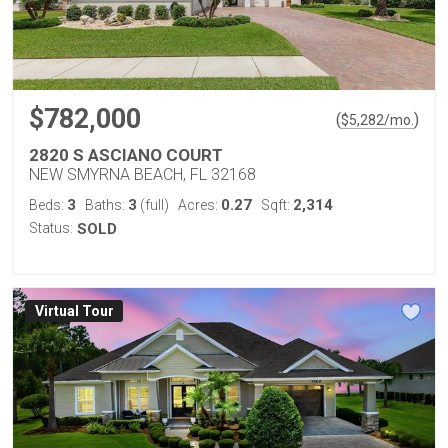
$782,000
(
)
$
5,282
/mo.
2820 S ASCIANO COURT
NEW SMYRNA BEACH, FL 32168
3
3
0.27
2,314
Beds:
Baths:
(full)
Acres:
Sqft:
Status:
SOLD
Virtual Tour