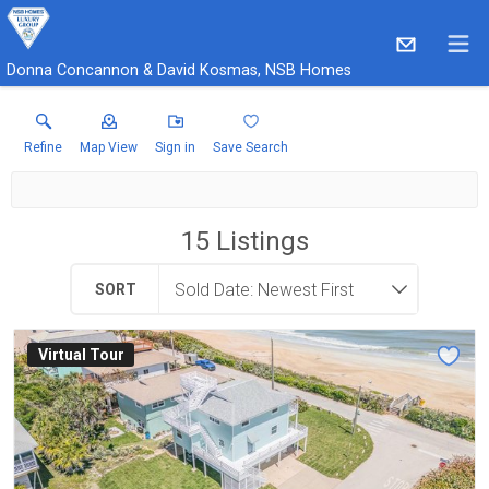
Donna Concannon & David Kosmas, NSB Homes
Refine
Map View
Sign in
Save Search
15
Listings
SORT
Virtual Tour