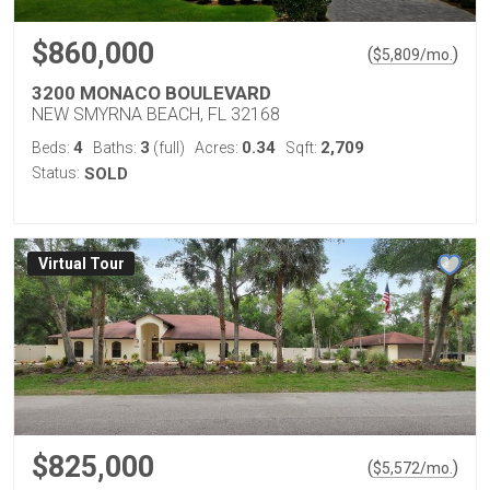
$860,000
(
)
$
5,809
/mo.
3200 MONACO BOULEVARD
NEW SMYRNA BEACH, FL 32168
4
3
0.34
2,709
Beds:
Baths:
(full)
Acres:
Sqft:
Status:
SOLD
Virtual Tour
$825,000
(
)
$
5,572
/mo.