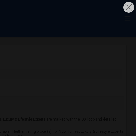
s, Luxury & Lifestyle Experts are marked with the IDX logo and detailed
drawal. Neither listing broker(s) nor NSB Homes, Luxury & Lifestyle Experts
tally harmless.