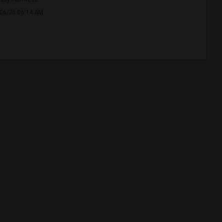
/06/26 06:14 AM.