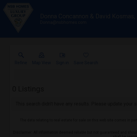
Donna Concannon & David Kosmas
Donna@nsbhomes.com
Refine
Map View
Sign in
Save Search
0
Listings
This search didn't have any results. Please update your se
The data relating to real estate for sale on this web site comes in pa
Disclaimer: All information deemed reliable but not guaranteed and should 
shall be respo