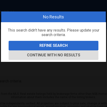
, NSB Homes
No Results
This search didn't have any results. Please update your
search criteria.
REFINE SEARCH
CONTINUE WITH NO RESULTS
arch criteria.
rt from the MLS. Real estate listings held by brokerage firms other than NSB Home
information about them includes the name of the listing brokers.
be independently verified. All properties are subject to prior sale, change or with
nsible for any typographical errors, misinformation, misprints and shall be held to