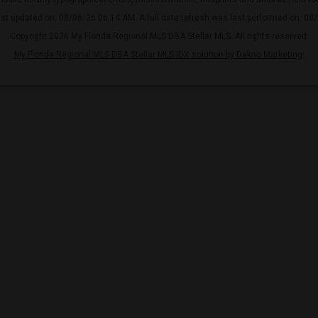
ast updated on: 08/06/26 06:14 AM. A full data refresh was last performed on: 08
Copyright 2026 My Florida Regional MLS DBA Stellar MLS. All rights reserved.
My Florida Regional MLS DBA Stellar MLS IDX solution by Dakno Marketing
.