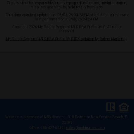
Experts shall be responsible for any typographical errors, misinformation,
misprints and shall be held totally harmless.
This data was last updated on: 08/08/26 04:24 PM. A full data refresh was
last performed on: 08/08/26 04:24 PM.
Copyright 2026 My Florida Regional MLS DBA Stellar MLS. All rights
reserved.
My Florida Regional MLS DBA Stellar MLS IDX solution by Dakno Marketing
.
Website is a service of
NSB Homes – 318 Palmetto New Smyrna Beach, FL
32168
Office: 386-427-0439 |
sales@nsbhomes.com