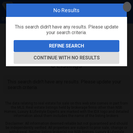
No Results
Donna Concannon & David Kosmas, NSB Homes
This search didn't have any results. Please update
your search criteria.
Refine
Map View
Sign in
Save Search
REFINE SEARCH
CONTINUE WITH NO RESULTS
0
Listings
This search didn't have any results. Please update your
search criteria.
The data relating to real estate for sale on this web site comes in part from
the MLS. Real estate listings held by brokerage firms other than NSB
Homes, Luxury & Lifestyle Experts are marked with the IDX logo and detailed
information about them includes the name of the listing brokers.
Disclaimer: All information deemed reliable but not guaranteed and should
be independently verified. All properties are subject to prior sale, change or
withdrawal. Neither listing broker(s) nor NSB Homes, Luxury & Lifestyle