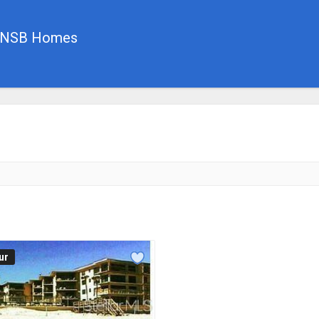
, NSB Homes
ur