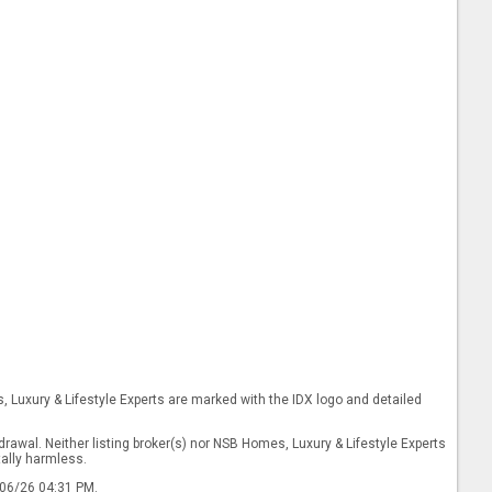
s, Luxury & Lifestyle Experts are marked with the IDX logo and detailed
drawal. Neither listing broker(s) nor NSB Homes, Luxury & Lifestyle Experts
tally harmless.
/06/26 04:31 PM.