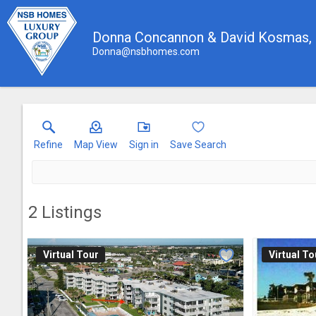
Donna Concannon & David Kosmas
Donna@nsbhomes.com
Refine
Map View
Sign in
Save Search
2
Listings
Virtual Tour
Virtual To