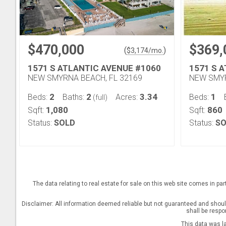
$470,000
$369,
(
)
$
3,174
/mo.
1571 S ATLANTIC AVENUE #1060
1571 S 
NEW SMYRNA BEACH, FL 32169
NEW SMYR
2
2
3.34
1
Beds:
Baths:
Acres:
Beds:
(full)
1,080
860
Sqft:
Sqft:
Status:
SOLD
Status:
SO
The data relating to real estate for sale on this web site comes in pa
Disclaimer: All information deemed reliable but not guaranteed and should 
shall be respo
This data was l