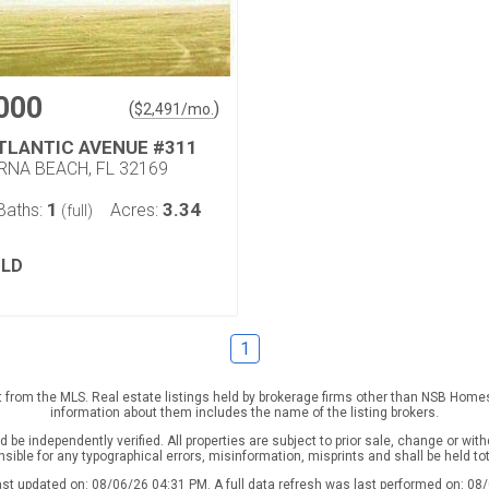
000
(
)
$
2,491
/mo.
ATLANTIC AVENUE #311
NA BEACH, FL 32169
1
3.34
Baths:
Acres:
(full)
LD
1
rt from the MLS. Real estate listings held by brokerage firms other than NSB Home
information about them includes the name of the listing brokers.
be independently verified. All properties are subject to prior sale, change or with
nsible for any typographical errors, misinformation, misprints and shall be held to
ast updated on: 08/06/26 04:31 PM. A full data refresh was last performed on: 08