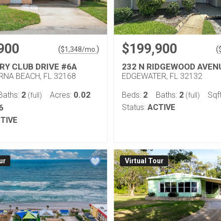
900
$199,900
(
)
(
$
1,348
/mo.
RY CLUB DRIVE #6A
232 N RIDGEWOOD AVEN
NA BEACH, FL 32168
EDGEWATER, FL 32132
2
0.02
2
2
Baths:
Acres:
Beds:
Baths:
Sqf
(full)
(full)
6
Status:
ACTIVE
TIVE
ur
Virtual Tour