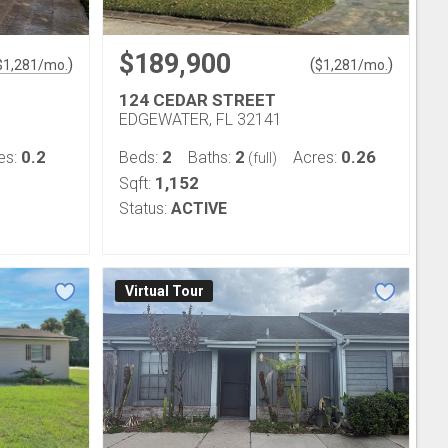
$189,900
)
(
)
$
1,281
/mo.
$
1,281
/mo.
124 CEDAR STREET
EDGEWATER, FL 32141
0.2
2
2
0.26
es:
Beds:
Baths:
Acres:
(full)
1,152
Sqft:
Status:
ACTIVE
Virtual Tour