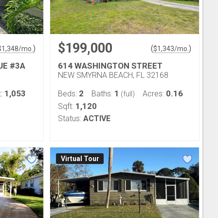
$199,000
)
(
)
$
1,348
/mo.
$
1,343
/mo.
UE #3A
614 WASHINGTON STREET
NEW SMYRNA BEACH, FL 32168
1,053
2
1
0.16
t:
Beds:
Baths:
Acres:
(full)
1,120
Sqft:
Status:
ACTIVE
Virtual Tour