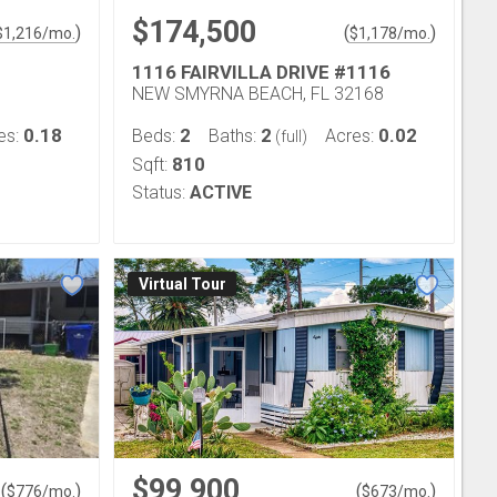
$174,500
)
(
)
$
1,216
/mo.
$
1,178
/mo.
1116 FAIRVILLA DRIVE #1116
NEW SMYRNA BEACH, FL 32168
0.18
2
2
0.02
es:
Beds:
Baths:
Acres:
(full)
810
Sqft:
Status:
ACTIVE
Virtual Tour
$99,900
(
)
(
)
$
776
/mo.
$
673
/mo.