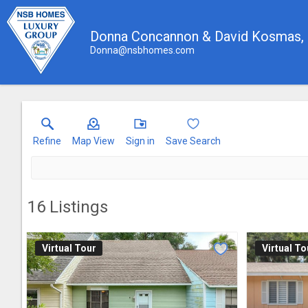
Donna Concannon & David Kosmas
Donna@nsbhomes.com
Refine
Map View
Sign in
Save Search
16
Listings
Virtual Tour
Virtual To