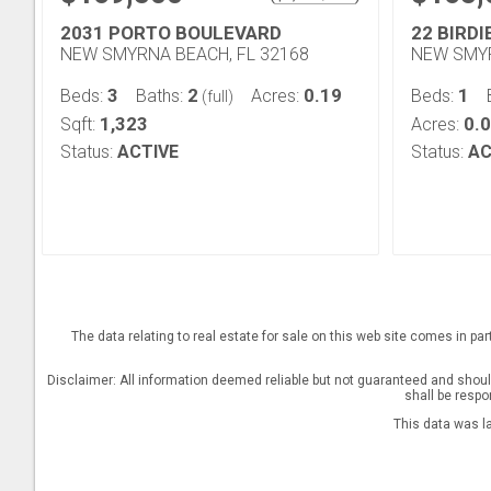
2031 PORTO BOULEVARD
22 BIRDI
NEW SMYRNA BEACH, FL 32168
NEW SMYR
3
2
0.19
1
Beds:
Baths:
Acres:
Beds:
(full)
1,323
0.
Sqft:
Acres:
Status:
ACTIVE
Status:
AC
The data relating to real estate for sale on this web site comes in pa
Disclaimer: All information deemed reliable but not guaranteed and should 
shall be respo
This data was l