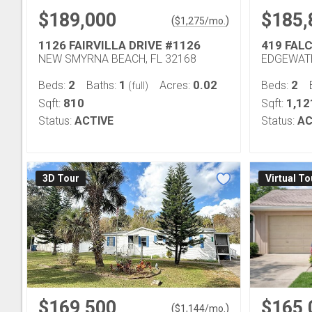
$189,000
$185,
(
)
$
1,275
/mo.
1126 FAIRVILLA DRIVE #1126
419 FAL
NEW SMYRNA BEACH, FL 32168
EDGEWATE
2
1
0.02
2
Beds:
Baths:
Acres:
Beds:
(full)
810
1,12
Sqft:
Sqft:
Status:
ACTIVE
Status:
AC
3D Tour
Virtual To
$169,500
$165,
(
)
$
1,144
/mo.