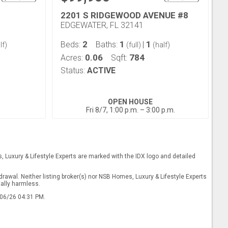
2201 S RIDGEWOOD AVENUE #8
EDGEWATER, FL 32141
2
1
1
Beds:
Baths:
|
lf)
(full)
(half)
0.06
784
Acres:
Sqft:
Status:
ACTIVE
OPEN HOUSE
Fri 8/7, 1:00 p.m. – 3:00 p.m.
s, Luxury & Lifestyle Experts are marked with the IDX logo and detailed
drawal. Neither listing broker(s) nor NSB Homes, Luxury & Lifestyle Experts
tally harmless.
/06/26 04:31 PM.