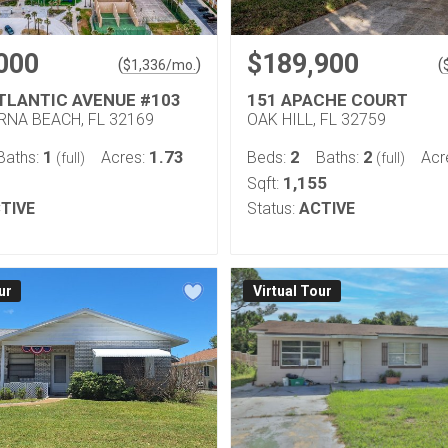
000
$189,900
(
)
(
$
1,336
/mo.
ATLANTIC AVENUE #103
151 APACHE COURT
NA BEACH, FL 32169
OAK HILL, FL 32759
1
1.73
2
2
Baths:
Acres:
Beds:
Baths:
Acr
(full)
(full)
1,155
Sqft:
TIVE
Status:
ACTIVE
ur
Virtual Tour