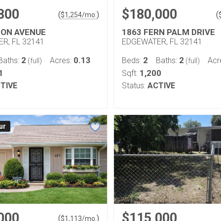
800
$180,000
(
)
(
$
1,254
/mo.
CON AVENUE
1863 FERN PALM DRIVE
R, FL 32141
EDGEWATER, FL 32141
2
0.13
2
2
Baths:
Acres:
Beds:
Baths:
Acr
(full)
(full)
1
1,200
Sqft:
TIVE
Status:
ACTIVE
ur
000
$115,000
(
)
$
1,113
/mo.