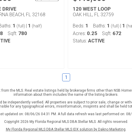
E DRIVE
120 WEST LOOP
NA BEACH, FL 32168
OAK HILL, FL 32759
1
1
1
1
1
Baths:
|
Beds:
Baths:
|
(full)
(half)
(full)
(ha
08
780
0.25
672
Sqft:
Acres:
Sqft:
TIVE
Status:
ACTIVE
1
rt from the MLS. Real estate listings held by brokerage firms other than NSB Home
information about them includes the name of the listing brokers.
be independently verified. All properties are subject to prior sale, change or with
nsible for any typographical errors, misinformation, misprints and shall be held to
ast updated on: 08/06/26 04:31 PM. A full data refresh was last performed on: 08
Copyright 2026 My Florida Regional MLS DBA Stellar MLS. All rights reserved.
My Florida Regional MLS DBA Stellar MLS IDX solution by Dakno Marketing
.