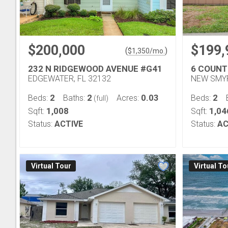
$200,000
$199,
(
)
$
1,350
/mo.
232 N RIDGEWOOD AVENUE #G41
6 COUNT
EDGEWATER, FL 32132
NEW SMYR
2
2
0.03
2
Beds:
Baths:
Acres:
Beds:
(full)
1,008
1,04
Sqft:
Sqft:
Status:
ACTIVE
Status:
AC
Virtual Tour
Virtual To