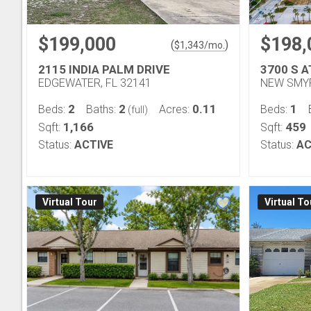
$199,000
$198,
(
)
$
1,343
/mo.
2115 INDIA PALM DRIVE
3700 S 
EDGEWATER, FL 32141
NEW SMYR
2
2
0.11
1
Beds:
Baths:
Acres:
Beds:
(full)
1,166
459
Sqft:
Sqft:
Status:
ACTIVE
Status:
AC
Virtual Tour
Virtual To