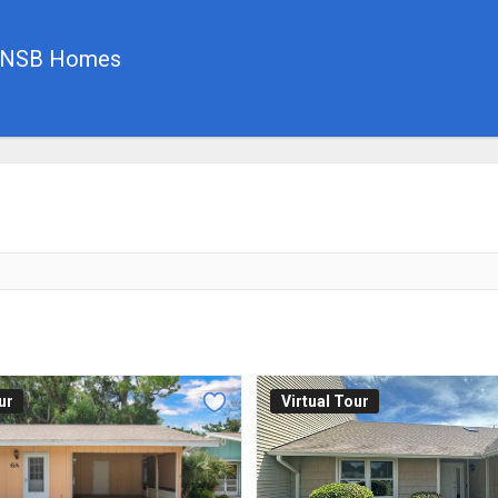
, NSB Homes
ur
Virtual Tour