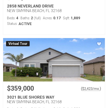
2858 NEVERLAND DRIVE
NEW SMYRNA BEACH, FL 32168
4
2
0.17
1,889
Beds:
Baths:
(full)
Acres:
Sqft:
Status:
ACTIVE
Virtual Tour
$359,000
(
)
$
2,423
/mo.
3021 BLUE SHORES WAY
NEW SMYRNA BEACH, FL 32168