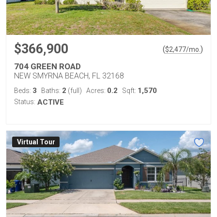
$366,900
(
)
$
2,477
/mo.
704 GREEN ROAD
NEW SMYRNA BEACH, FL 32168
3
2
0.2
1,570
Beds:
Baths:
(full)
Acres:
Sqft:
Status:
ACTIVE
Virtual Tour