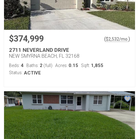
$374,999
(
)
$
2,532
/mo.
2711 NEVERLAND DRIVE
NEW SMYRNA BEACH, FL 32168
4
2
0.15
1,855
Beds:
Baths:
(full)
Acres:
Sqft:
Status:
ACTIVE