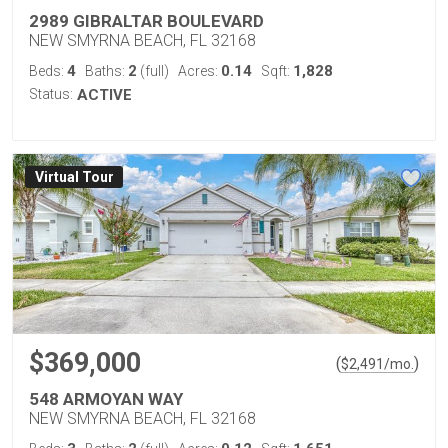
2989 GIBRALTAR BOULEVARD
NEW SMYRNA BEACH, FL 32168
4
2
0.14
1,828
Beds:
Baths:
(full)
Acres:
Sqft:
Status:
ACTIVE
Virtual Tour
$369,000
(
)
$
2,491
/mo.
548 ARMOYAN WAY
NEW SMYRNA BEACH, FL 32168