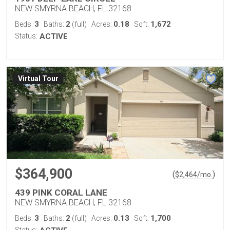
NEW SMYRNA BEACH, FL 32168
3
2
0.18
1,672
Beds:
Baths:
(full)
Acres:
Sqft:
Status:
ACTIVE
Virtual Tour
$364,900
(
)
$
2,464
/mo.
439 PINK CORAL LANE
NEW SMYRNA BEACH, FL 32168
3
2
0.13
1,700
Beds:
Baths:
(full)
Acres:
Sqft: