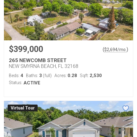
$399,000
(
)
$
2,694
/mo.
265 NEWCOMB STREET
NEW SMYRNA BEACH, FL 32168
4
3
0.28
2,530
Beds:
Baths:
(full)
Acres:
Sqft:
Status:
ACTIVE
Virtual Tour