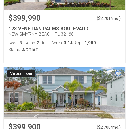
$399,990
(
)
$
2,701
/mo.
123 VENETIAN PALMS BOULEVARD
NEW SMYRNA BEACH, FL 32168
3
2
0.14
1,900
Beds:
Baths:
(full)
Acres:
Sqft:
Status:
ACTIVE
Virtual Tour
$399,900
(
)
$
2,700
/mo.