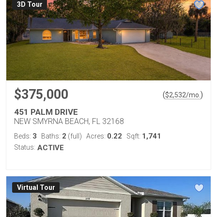
3D Tour
$375,000
(
)
$
2,532
/mo.
451 PALM DRIVE
NEW SMYRNA BEACH, FL 32168
3
2
0.22
1,741
Beds:
Baths:
(full)
Acres:
Sqft:
Status:
ACTIVE
Virtual Tour