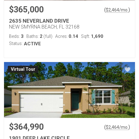
$365,000
(
)
$
2,464
/mo.
2635 NEVERLAND DRIVE
NEW SMYRNA BEACH, FL 32168
3
2
0.14
1,690
Beds:
Baths:
(full)
Acres:
Sqft:
Status:
ACTIVE
Virtual Tour
$364,990
(
)
$
2,464
/mo.
1901 DEEP LAKE CIRCLE