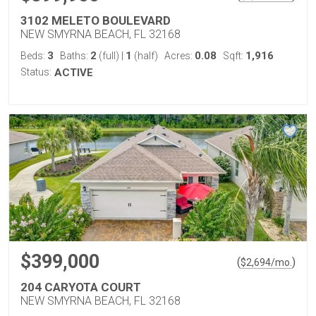
3102 MELETO BOULEVARD
NEW SMYRNA BEACH, FL 32168
3
2
1
0.08
1,916
Beds:
Baths:
(full)
|
(half)
Acres:
Sqft:
Status:
ACTIVE
$399,000
(
)
$
2,694
/mo.
204 CARYOTA COURT
NEW SMYRNA BEACH, FL 32168