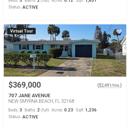
3
2
0.12
1,651
Beds:
Baths:
(full)
Acres:
Sqft:
Status:
ACTIVE
Virtual Tour
$369,000
(
)
$
2,491
/mo.
707 JANE AVENUE
NEW SMYRNA BEACH, FL 32168
3
2
0.23
1,236
Beds:
Baths:
(full)
Acres:
Sqft:
Status:
ACTIVE