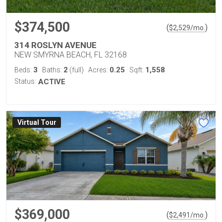
$374,500
(
)
$
2,529
/mo.
314 ROSLYN AVENUE
NEW SMYRNA BEACH, FL 32168
3
2
0.25
1,558
Beds:
Baths:
(full)
Acres:
Sqft:
Status:
ACTIVE
Virtual Tour
$369,000
(
)
$
2,491
/mo.