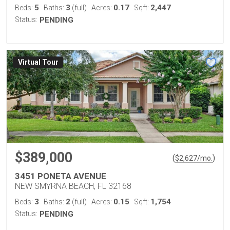
5
3
0.17
2,447
Beds:
Baths:
(full)
Acres:
Sqft:
Status:
PENDING
Virtual Tour
$389,000
(
)
$
2,627
/mo.
3451 PONETA AVENUE
NEW SMYRNA BEACH, FL 32168
3
2
0.15
1,754
Beds:
Baths:
(full)
Acres:
Sqft:
Status:
PENDING