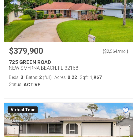
$379,900
(
)
$
2,564
/mo.
725 GREEN ROAD
NEW SMYRNA BEACH, FL 32168
3
2
0.22
1,967
Beds:
Baths:
(full)
Acres:
Sqft:
Status:
ACTIVE
Virtual Tour