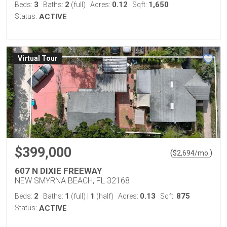
3
2
0.12
1,650
Beds:
Baths:
(full)
Acres:
Sqft:
Status:
ACTIVE
Virtual Tour
$399,000
(
)
$
2,694
/mo.
607 N DIXIE FREEWAY
NEW SMYRNA BEACH, FL 32168
2
1
1
0.13
875
Beds:
Baths:
(full)
|
(half)
Acres:
Sqft:
Status:
ACTIVE