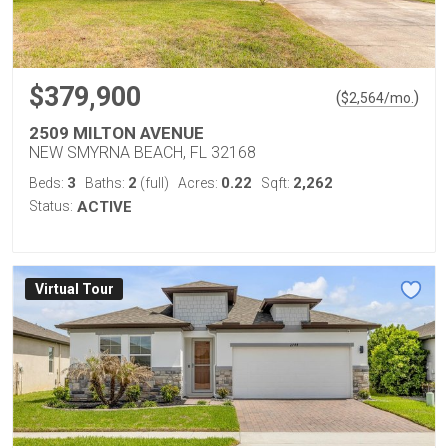
$379,900
(
)
$
2,564
/mo.
2509 MILTON AVENUE
NEW SMYRNA BEACH, FL 32168
3
2
0.22
2,262
Beds:
Baths:
(full)
Acres:
Sqft:
Status:
ACTIVE
Virtual Tour