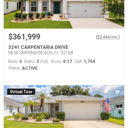
$361,999
(
)
$
2,444
/mo.
3241 CARPENTARIA DRIVE
NEW SMYRNA BEACH, FL 32168
3
2
0.17
1,754
Beds:
Baths:
(full)
Acres:
Sqft:
Status:
ACTIVE
Virtual Tour