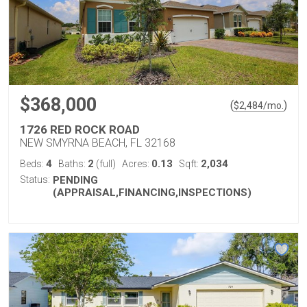
$368,000
(
)
$
2,484
/mo.
1726 RED ROCK ROAD
NEW SMYRNA BEACH, FL 32168
4
2
0.13
2,034
Beds:
Baths:
(full)
Acres:
Sqft:
Status:
PENDING
(APPRAISAL,FINANCING,INSPECTIONS)