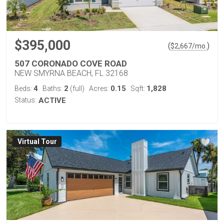
$395,000
(
)
$
2,667
/mo.
507 CORONADO COVE ROAD
NEW SMYRNA BEACH, FL 32168
4
2
0.15
1,828
Beds:
Baths:
(full)
Acres:
Sqft:
Status:
ACTIVE
Virtual Tour