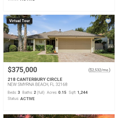
Virtual Tour
$375,000
(
)
$
2,532
/mo.
218 CANTERBURY CIRCLE
NEW SMYRNA BEACH, FL 32168
3
2
0.15
1,244
Beds:
Baths:
(full)
Acres:
Sqft:
Status:
ACTIVE