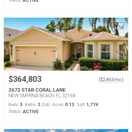
Status:
ACTIVE
$364,803
(
)
$
2,463
/mo.
2672 STAR CORAL LANE
NEW SMYRNA BEACH, FL 32168
3
2
0.13
1,774
Beds:
Baths:
(full)
Acres:
Sqft:
Status:
ACTIVE