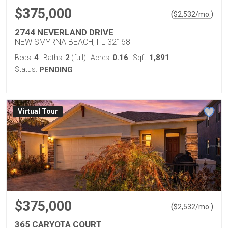
$375,000
(
)
$
2,532
/mo.
2744 NEVERLAND DRIVE
NEW SMYRNA BEACH, FL 32168
4
2
0.16
1,891
Beds:
Baths:
(full)
Acres:
Sqft:
Status:
PENDING
Virtual Tour
$375,000
(
)
$
2,532
/mo.
365 CARYOTA COURT