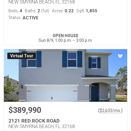
NEW SMYRNA BEACH, FL 32168
4
2
0.22
1,855
Beds:
Baths:
(full)
Acres:
Sqft:
Status:
ACTIVE
OPEN HOUSE
Sun 8/9, 1:00 p.m. – 3:00 p.m.
Virtual Tour
$389,990
(
)
$
2,633
/mo.
2121 RED ROCK ROAD
NEW SMYRNA BEACH, FL 32168