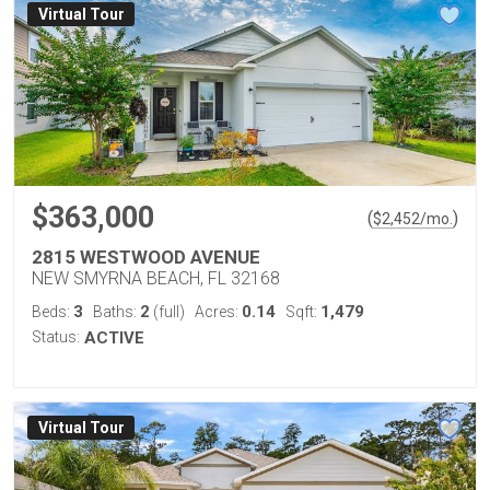
Virtual Tour
$363,000
(
)
$
2,452
/mo.
2815 WESTWOOD AVENUE
NEW SMYRNA BEACH, FL 32168
3
2
0.14
1,479
Beds:
Baths:
(full)
Acres:
Sqft:
Status:
ACTIVE
Virtual Tour