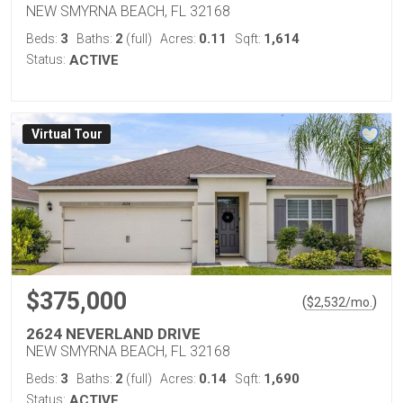
NEW SMYRNA BEACH, FL 32168
3
2
0.11
1,614
Beds:
Baths:
(full)
Acres:
Sqft:
Status:
ACTIVE
Virtual Tour
$375,000
(
)
$
2,532
/mo.
2624 NEVERLAND DRIVE
NEW SMYRNA BEACH, FL 32168
3
2
0.14
1,690
Beds:
Baths:
(full)
Acres:
Sqft:
Status:
ACTIVE