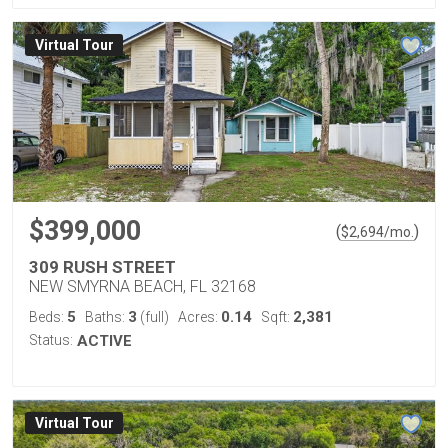
Virtual Tour
$399,000
(
)
$
2,694
/mo.
309 RUSH STREET
NEW SMYRNA BEACH, FL 32168
5
3
0.14
2,381
Beds:
Baths:
(full)
Acres:
Sqft:
Status:
ACTIVE
Virtual Tour