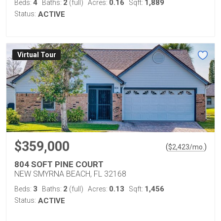
4
2
0.16
1,889
Beds:
Baths:
(full)
Acres:
Sqft:
Status:
ACTIVE
Virtual Tour
$359,000
(
)
$
2,423
/mo.
804 SOFT PINE COURT
NEW SMYRNA BEACH, FL 32168
3
2
0.13
1,456
Beds:
Baths:
(full)
Acres:
Sqft:
Status:
ACTIVE