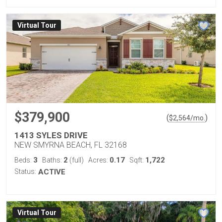
Virtual Tour
$379,900
(
)
$
2,564
/mo.
1413 SYLES DRIVE
NEW SMYRNA BEACH, FL 32168
3
2
0.17
1,722
Beds:
Baths:
(full)
Acres:
Sqft:
Status:
ACTIVE
Virtual Tour