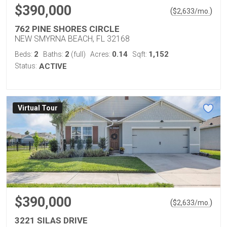
$390,000
(
)
$
2,633
/mo.
762 PINE SHORES CIRCLE
NEW SMYRNA BEACH, FL 32168
2
2
0.14
1,152
Beds:
Baths:
(full)
Acres:
Sqft:
Status:
ACTIVE
Virtual Tour
$390,000
(
)
$
2,633
/mo.
3221 SILAS DRIVE