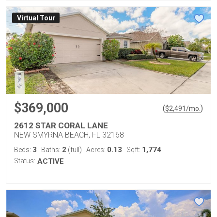
Virtual Tour
$369,000
(
)
$
2,491
/mo.
2612 STAR CORAL LANE
NEW SMYRNA BEACH, FL 32168
3
2
0.13
1,774
Beds:
Baths:
(full)
Acres:
Sqft:
Status:
ACTIVE