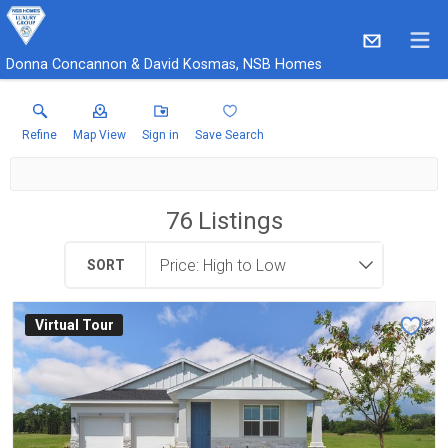
Donna Concannon & David Kosmas, NSB Homes
Refine
Map View
Sign in
Save Search
76
Listings
SORT
Virtual Tour