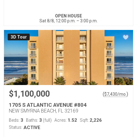
OPEN HOUSE
Sat 8/8, 12:00 p.m. – 3:00 p.m.
3D Tour
$1,100,000
(
)
$
7,430
/mo.
1705 S ATLANTIC AVENUE #804
NEW SMYRNA BEACH, FL 32169
3
3
1.52
2,226
Beds:
Baths:
(full)
Acres:
Sqft:
Status:
ACTIVE