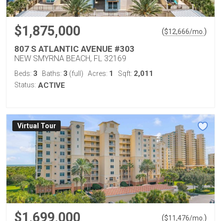
$1,875,000
(
)
$
12,666
/mo.
807 S ATLANTIC AVENUE #303
NEW SMYRNA BEACH, FL 32169
3
3
1
2,011
Beds:
Baths:
(full)
Acres:
Sqft:
Status:
ACTIVE
Virtual Tour
$1,699,000
(
)
$
11,476
/mo.