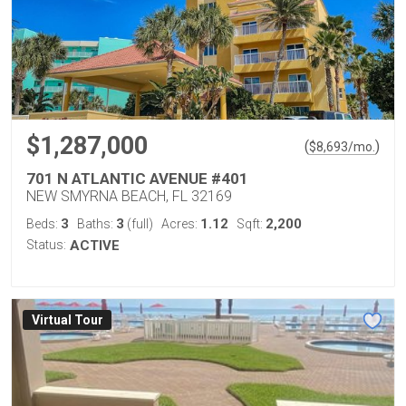
$1,287,000
(
)
$
8,693
/mo.
701 N ATLANTIC AVENUE #401
NEW SMYRNA BEACH, FL 32169
3
3
1.12
2,200
Beds:
Baths:
(full)
Acres:
Sqft:
Status:
ACTIVE
Virtual Tour