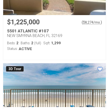
$1,225,000
(
)
$
8,274
/mo.
5501 ATLANTIC #107
NEW SMYRNA BEACH, FL 32169
2
2
1,299
Beds:
Baths:
(full)
Sqft:
Status:
ACTIVE
3D Tour