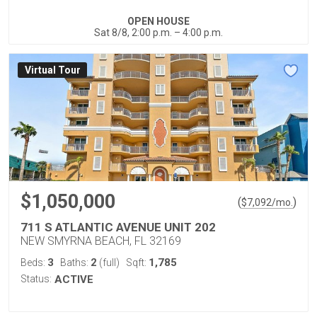
OPEN HOUSE
Sat 8/8, 2:00 p.m. – 4:00 p.m.
Virtual Tour
$1,050,000
(
)
$
7,092
/mo.
711 S ATLANTIC AVENUE UNIT 202
NEW SMYRNA BEACH, FL 32169
3
2
1,785
Beds:
Baths:
(full)
Sqft:
Status:
ACTIVE