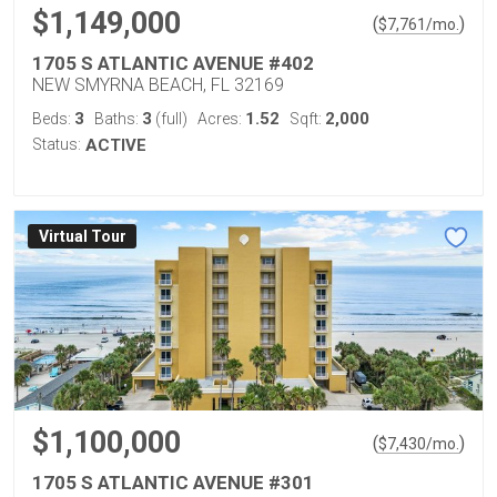
$1,149,000
(
)
$
7,761
/mo.
1705 S ATLANTIC AVENUE #402
NEW SMYRNA BEACH, FL 32169
3
3
1.52
2,000
Beds:
Baths:
(full)
Acres:
Sqft:
Status:
ACTIVE
Virtual Tour
$1,100,000
(
)
$
7,430
/mo.
1705 S ATLANTIC AVENUE #301