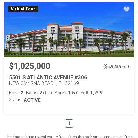
Virtual Tour
$1,025,000
(
)
$
6,923
/mo.
5501 S ATLANTIC AVENUE #306
NEW SMYRNA BEACH, FL 32169
2
2
1.57
1,299
Beds:
Baths:
(full)
Acres:
Sqft:
Status:
ACTIVE
1
The data relating to real estate for sale on this web site comes in part from