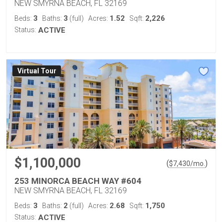
NEW SMYRNA BEACH, FL 32169
3
3
1.52
2,226
Beds:
Baths:
(full)
Acres:
Sqft:
Status:
ACTIVE
Virtual Tour
$1,100,000
(
)
$
7,430
/mo.
253 MINORCA BEACH WAY #604
NEW SMYRNA BEACH, FL 32169
3
2
2.68
1,750
Beds:
Baths:
(full)
Acres:
Sqft:
Status:
ACTIVE