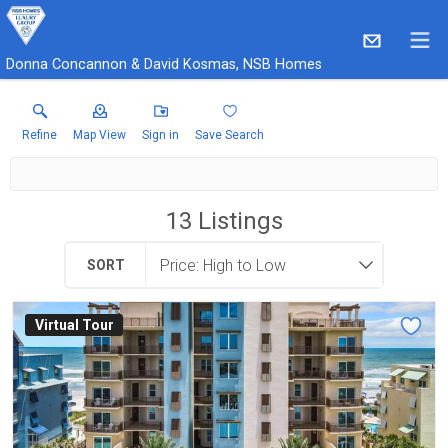
Donna Concannon & David Kosmas, NSB Homes
Refine
Map View
Sign in
Save Search
13
Listings
SORT
Virtual Tour