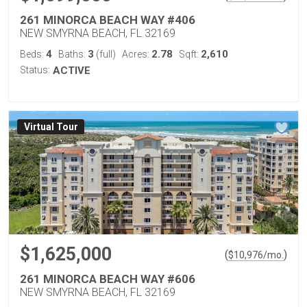
261 MINORCA BEACH WAY #406
NEW SMYRNA BEACH, FL 32169
4
3
2.78
2,610
Beds:
Baths:
(full)
Acres:
Sqft:
Status:
ACTIVE
Virtual Tour
$1,625,000
(
)
$
10,976
/mo.
261 MINORCA BEACH WAY #606
NEW SMYRNA BEACH, FL 32169