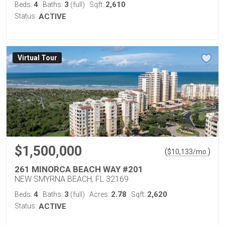
4
3
2,610
Beds:
Baths:
(full)
Sqft:
Status:
ACTIVE
Virtual Tour
$1,500,000
(
)
$
10,133
/mo.
261 MINORCA BEACH WAY #201
NEW SMYRNA BEACH, FL 32169
4
3
2.78
2,620
Beds:
Baths:
(full)
Acres:
Sqft:
Status:
ACTIVE