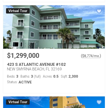
Virtual Tour
$1,299,000
(
)
$
8,774
/mo.
423 S ATLANTIC AVENUE #102
NEW SMYRNA BEACH, FL 32169
3
3
0.5
2,300
Beds:
Baths:
(full)
Acres:
Sqft:
Status:
ACTIVE
Virtual Tour