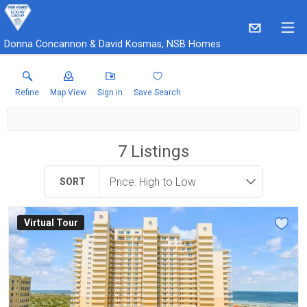
Donna Concannon & David Kosmas, NSB Homes
Refine
Map View
Sign in
Save Search
7
Listings
SORT
Virtual Tour