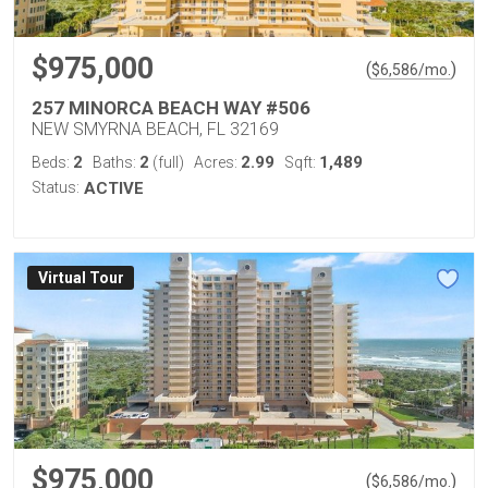
$975,000
(
)
$
6,586
/mo.
257 MINORCA BEACH WAY #506
NEW SMYRNA BEACH, FL 32169
2
2
2.99
1,489
Beds:
Baths:
(full)
Acres:
Sqft:
Status:
ACTIVE
Virtual Tour
$975,000
(
)
$
6,586
/mo.