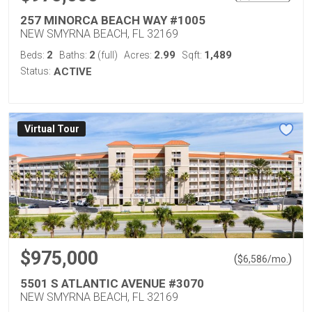
257 MINORCA BEACH WAY #1005
NEW SMYRNA BEACH, FL 32169
2
2
2.99
1,489
Beds:
Baths:
(full)
Acres:
Sqft:
Status:
ACTIVE
Virtual Tour
$975,000
(
)
$
6,586
/mo.
5501 S ATLANTIC AVENUE #3070
NEW SMYRNA BEACH, FL 32169