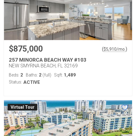
$875,000
(
)
$
5,910
/mo.
257 MINORCA BEACH WAY #103
NEW SMYRNA BEACH, FL 32169
2
2
1,489
Beds:
Baths:
(full)
Sqft:
Status:
ACTIVE
Virtual Tour