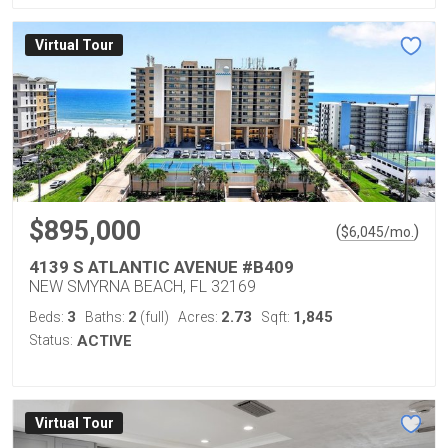
Virtual Tour
$895,000
(
)
$
6,045
/mo.
4139 S ATLANTIC AVENUE #B409
NEW SMYRNA BEACH, FL 32169
3
2
2.73
1,845
Beds:
Baths:
(full)
Acres:
Sqft:
Status:
ACTIVE
Virtual Tour