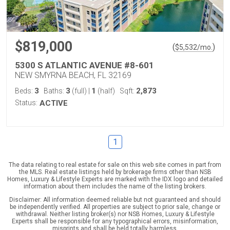
$819,000
(
)
$
5,532
/mo.
5300 S ATLANTIC AVENUE #8-601
NEW SMYRNA BEACH, FL 32169
3
3
1
2,873
Beds:
Baths:
(full)
|
(half)
Sqft:
Status:
ACTIVE
1
The data relating to real estate for sale on this web site comes in part from
the MLS. Real estate listings held by brokerage firms other than NSB
Homes, Luxury & Lifestyle Experts are marked with the IDX logo and detailed
information about them includes the name of the listing brokers.
Disclaimer: All information deemed reliable but not guaranteed and should
be independently verified. All properties are subject to prior sale, change or
withdrawal. Neither listing broker(s) nor NSB Homes, Luxury & Lifestyle
Experts shall be responsible for any typographical errors, misinformation,
misprints and shall be held totally harmless.