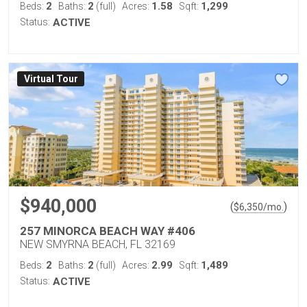
2
2
1.58
1,299
Beds:
Baths:
(full)
Acres:
Sqft:
Status:
ACTIVE
Virtual Tour
$940,000
(
)
$
6,350
/mo.
257 MINORCA BEACH WAY #406
NEW SMYRNA BEACH, FL 32169
2
2
2.99
1,489
Beds:
Baths:
(full)
Acres:
Sqft:
Status:
ACTIVE