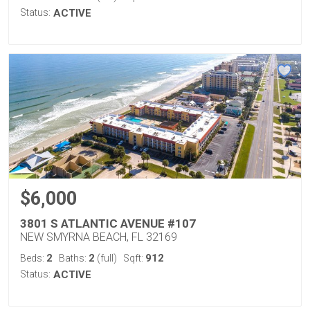
Status:
ACTIVE
$6,000
3801 S ATLANTIC AVENUE #107
NEW SMYRNA BEACH, FL 32169
2
2
912
Beds:
Baths:
(full)
Sqft:
Status:
ACTIVE