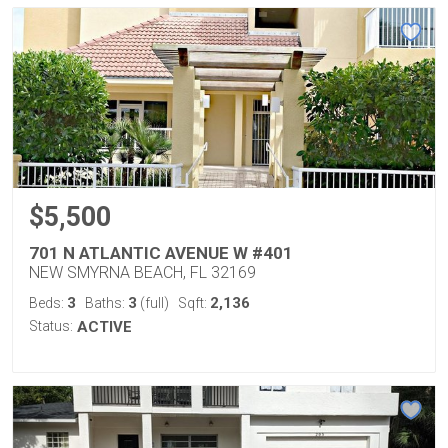
$5,500
701 N ATLANTIC AVENUE W #401
NEW SMYRNA BEACH, FL 32169
3
3
2,136
Beds:
Baths:
(full)
Sqft:
Status:
ACTIVE