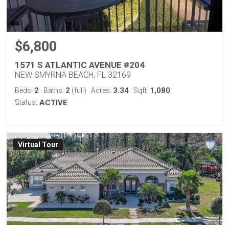
$6,800
1571 S ATLANTIC AVENUE #204
NEW SMYRNA BEACH, FL 32169
2
2
3.34
1,080
Beds:
Baths:
(full)
Acres:
Sqft:
Status:
ACTIVE
Virtual Tour