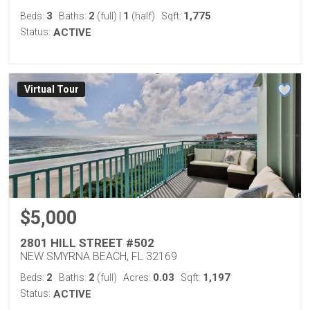
3
2
1
1,775
Beds:
Baths:
(full)
|
(half)
Sqft:
Status:
ACTIVE
Virtual Tour
$5,000
2801 HILL STREET #502
NEW SMYRNA BEACH, FL 32169
2
2
0.03
1,197
Beds:
Baths:
(full)
Acres:
Sqft:
Status:
ACTIVE