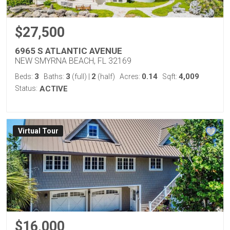
$27,500
6965 S ATLANTIC AVENUE
NEW SMYRNA BEACH, FL 32169
3
3
2
0.14
4,009
Beds:
Baths:
(full)
|
(half)
Acres:
Sqft:
Status:
ACTIVE
Virtual Tour
$16,000