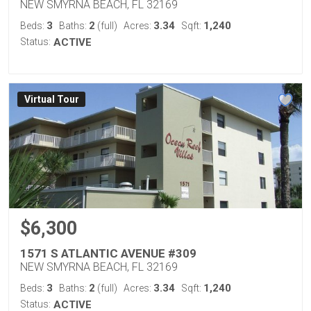
NEW SMYRNA BEACH, FL 32169
3
2
3.34
1,240
Beds:
Baths:
(full)
Acres:
Sqft:
Status:
ACTIVE
Virtual Tour
$6,300
1571 S ATLANTIC AVENUE #309
NEW SMYRNA BEACH, FL 32169
3
2
3.34
1,240
Beds:
Baths:
(full)
Acres:
Sqft:
Status:
ACTIVE