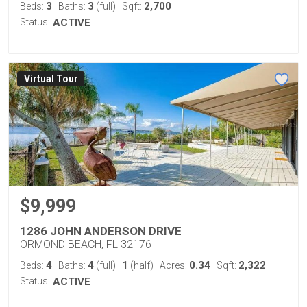
3
3
2,700
Beds:
Baths:
(full)
Sqft:
Status:
ACTIVE
Virtual Tour
$9,999
1286 JOHN ANDERSON DRIVE
ORMOND BEACH, FL 32176
4
4
1
0.34
2,322
Beds:
Baths:
(full)
|
(half)
Acres:
Sqft:
Status:
ACTIVE