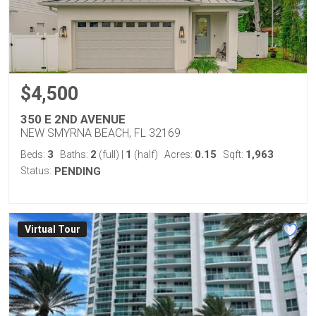
$4,500
350 E 2ND AVENUE
NEW SMYRNA BEACH, FL 32169
3
2
1
0.15
1,963
Beds:
Baths:
(full)
|
(half)
Acres:
Sqft:
Status:
PENDING
Virtual Tour