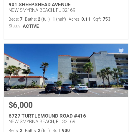
901 SHEEPSHEAD AVENUE
NEW SMYRNA BEACH, FL 32169
7
2
1
0.11
753
Beds:
Baths:
(full)
|
(half)
Acres:
Sqft:
Status:
ACTIVE
$6,000
6727 TURTLEMOUND ROAD #416
NEW SMYRNA BEACH, FL 32169
2
2
900
Beds:
Baths:
(full)
Sqft: