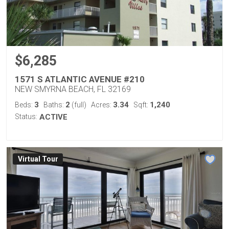
$6,285
1571 S ATLANTIC AVENUE #210
NEW SMYRNA BEACH, FL 32169
3
2
3.34
1,240
Beds:
Baths:
(full)
Acres:
Sqft:
Status:
ACTIVE
Virtual Tour