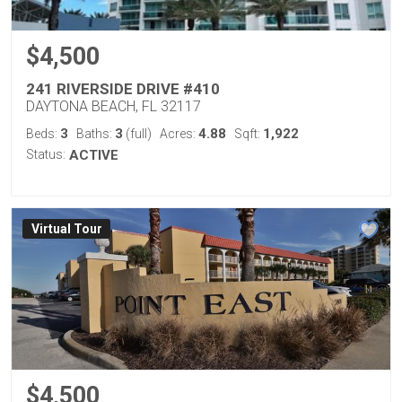
$4,500
241 RIVERSIDE DRIVE #410
DAYTONA BEACH, FL 32117
3
3
4.88
1,922
Beds:
Baths:
(full)
Acres:
Sqft:
Status:
ACTIVE
Virtual Tour
$4,500