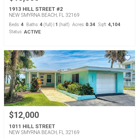
1913 HILL STREET #2
NEW SMYRNA BEACH, FL 32169
4
4
1
0.34
4,104
Beds:
Baths:
(full)
|
(half)
Acres:
Sqft:
Status:
ACTIVE
$12,000
1011 HILL STREET
NEW SMYRNA BEACH, FL 32169