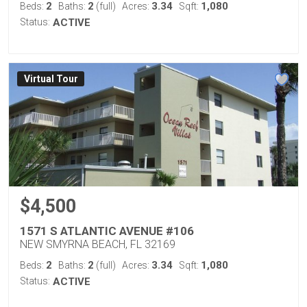
2
2
3.34
1,080
Beds:
Baths:
(full)
Acres:
Sqft:
Status:
ACTIVE
Virtual Tour
$4,500
1571 S ATLANTIC AVENUE #106
NEW SMYRNA BEACH, FL 32169
2
2
3.34
1,080
Beds:
Baths:
(full)
Acres:
Sqft:
Status:
ACTIVE