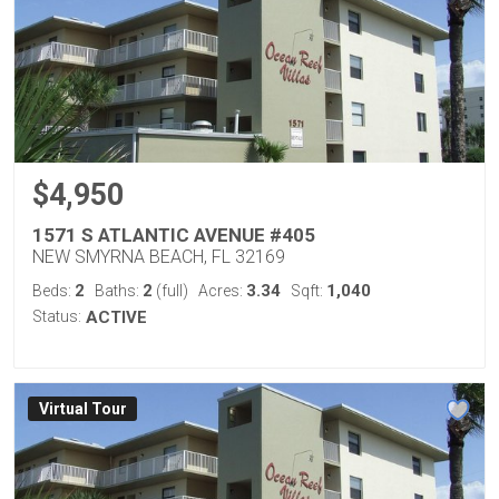
$4,950
1571 S ATLANTIC AVENUE #405
NEW SMYRNA BEACH, FL 32169
2
2
3.34
1,040
Beds:
Baths:
(full)
Acres:
Sqft:
Status:
ACTIVE
Virtual Tour