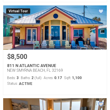
Virtual Tour
$8,500
811 N ATLANTIC AVENUE
NEW SMYRNA BEACH, FL 32169
3
2
0.17
1,100
Beds:
Baths:
(full)
Acres:
Sqft:
Status:
ACTIVE