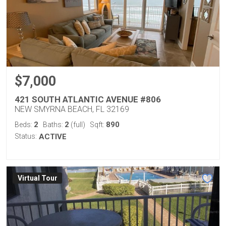
$7,000
421 SOUTH ATLANTIC AVENUE #806
NEW SMYRNA BEACH, FL 32169
2
2
890
Beds:
Baths:
(full)
Sqft:
Status:
ACTIVE
Virtual Tour