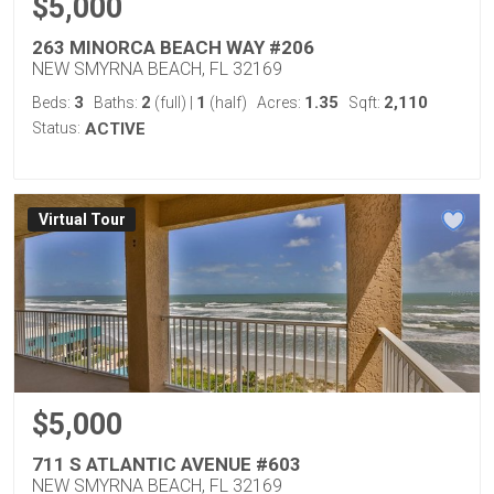
$5,000
263 MINORCA BEACH WAY #206
NEW SMYRNA BEACH, FL 32169
3
2
1
1.35
2,110
Beds:
Baths:
(full)
|
(half)
Acres:
Sqft:
Status:
ACTIVE
Virtual Tour
$5,000
711 S ATLANTIC AVENUE #603
NEW SMYRNA BEACH, FL 32169