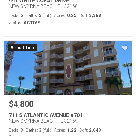
441 WHITE CORAL DRIVE
NEW SMYRNA BEACH, FL 32168
5
3
0.25
3,368
Beds:
Baths:
(full)
Acres:
Sqft:
Status:
ACTIVE
Virtual Tour
$4,800
711 S ATLANTIC AVENUE #701
NEW SMYRNA BEACH, FL 32169
3
3
1.22
2,043
Beds:
Baths:
(full)
Acres:
Sqft: