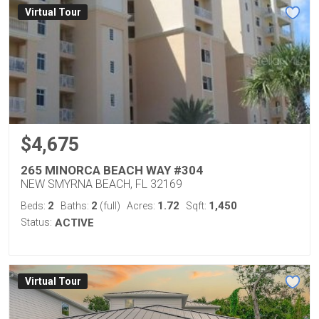
Virtual Tour
$4,675
265 MINORCA BEACH WAY #304
NEW SMYRNA BEACH, FL 32169
2
2
1.72
1,450
Beds:
Baths:
(full)
Acres:
Sqft:
Status:
ACTIVE
Virtual Tour