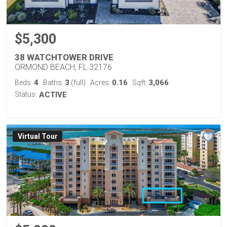
$5,300
38 WATCHTOWER DRIVE
ORMOND BEACH, FL 32176
4
3
0.16
3,066
Beds:
Baths:
(full)
Acres:
Sqft:
Status:
ACTIVE
Virtual Tour