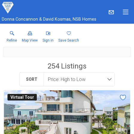
Donna Concannon & David Kosmas, NSB Homes
Refine
Map View
Sign in
Save Search
254
Listings
SORT
Virtual Tour