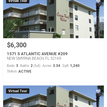
Virtual Tour
$6,300
1571 S ATLANTIC AVENUE #209
NEW SMYRNA BEACH, FL 32169
3
2
3.34
1,240
Beds:
Baths:
(full)
Acres:
Sqft:
Status:
ACTIVE
Virtual Tour