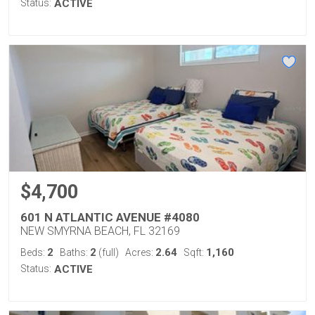
Status:
ACTIVE
$4,700
601 N ATLANTIC AVENUE #4080
NEW SMYRNA BEACH, FL 32169
2
2
2.64
1,160
Beds:
Baths:
(full)
Acres:
Sqft:
Status:
ACTIVE