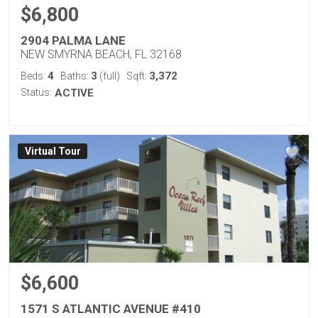
$6,800
2904 PALMA LANE
NEW SMYRNA BEACH, FL 32168
4
3
3,372
Beds:
Baths:
(full)
Sqft:
Status:
ACTIVE
Virtual Tour
$6,600
1571 S ATLANTIC AVENUE #410