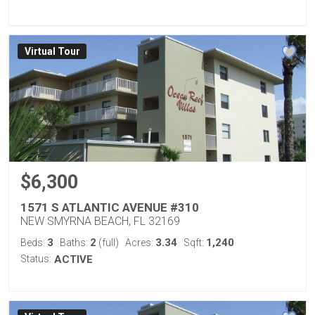
Virtual Tour
$6,300
1571 S ATLANTIC AVENUE #310
NEW SMYRNA BEACH, FL 32169
3
2
3.34
1,240
Beds:
Baths:
(full)
Acres:
Sqft:
Status:
ACTIVE