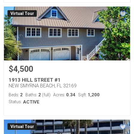
Virtual Tour
$4,500
1913 HILL STREET #1
NEW SMYRNA BEACH, FL 32169
2
2
0.34
1,200
Beds:
Baths:
(full)
Acres:
Sqft:
Status:
ACTIVE
Virtual Tour