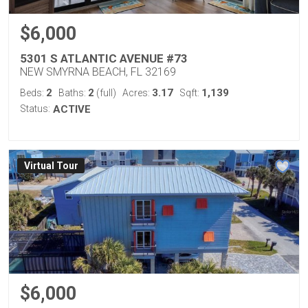
$6,000
5301 S ATLANTIC AVENUE #73
NEW SMYRNA BEACH, FL 32169
2
2
3.17
1,139
Beds:
Baths:
(full)
Acres:
Sqft:
Status:
ACTIVE
Virtual Tour
$6,000