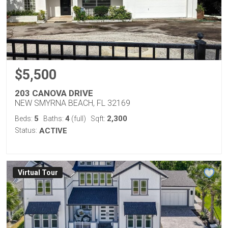
$5,500
203 CANOVA DRIVE
NEW SMYRNA BEACH, FL 32169
5
4
2,300
Beds:
Baths:
(full)
Sqft:
Status:
ACTIVE
Virtual Tour