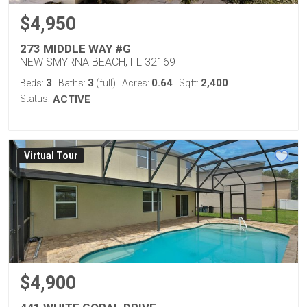
$4,950
273 MIDDLE WAY #G
NEW SMYRNA BEACH, FL 32169
3
3
0.64
2,400
Beds:
Baths:
(full)
Acres:
Sqft:
Status:
ACTIVE
Virtual Tour
$4,900