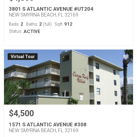
3801 S ATLANTIC AVENUE #UT204
NEW SMYRNA BEACH, FL 32169
2
2
912
Beds:
Baths:
(full)
Sqft:
Status:
ACTIVE
Virtual Tour
$4,500
1571 S ATLANTIC AVENUE #308
NEW SMYRNA BEACH, FL 32169