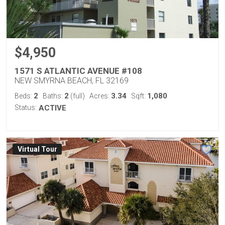
$4,950
1571 S ATLANTIC AVENUE #108
NEW SMYRNA BEACH, FL 32169
2
2
3.34
1,080
Beds:
Baths:
(full)
Acres:
Sqft:
Status:
ACTIVE
Virtual Tour