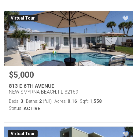
Virtual Tour
$5,000
813 E 6TH AVENUE
NEW SMYRNA BEACH, FL 32169
3
2
0.16
1,558
Beds:
Baths:
(full)
Acres:
Sqft:
Status:
ACTIVE
Virtual Tour