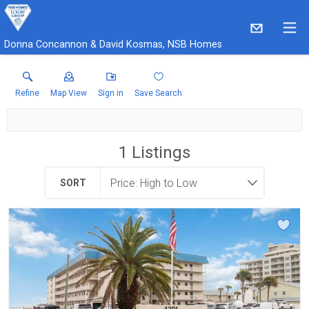
Donna Concannon & David Kosmas, NSB Homes
Refine
Map View
Sign in
Save Search
1
Listings
SORT