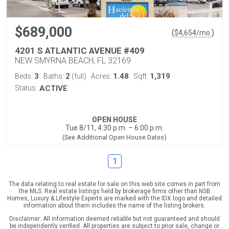
$689,000
(
)
$
4,654
/mo.
4201 S ATLANTIC AVENUE #409
NEW SMYRNA BEACH, FL 32169
3
2
1.48
1,319
Beds:
Baths:
(full)
Acres:
Sqft:
Status:
ACTIVE
OPEN HOUSE
Tue 8/11, 4:30 p.m. – 6:00 p.m.
(See Additional Open House Dates)
1
The data relating to real estate for sale on this web site comes in part from
the MLS. Real estate listings held by brokerage firms other than NSB
Homes, Luxury & Lifestyle Experts are marked with the IDX logo and detailed
information about them includes the name of the listing brokers.
Disclaimer: All information deemed reliable but not guaranteed and should
be independently verified. All properties are subject to prior sale, change or