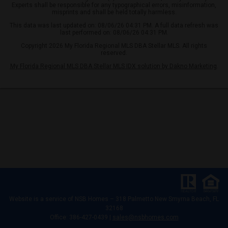
Experts shall be responsible for any typographical errors, misinformation,
misprints and shall be held totally harmless.
This data was last updated on: 08/06/26 04:31 PM. A full data refresh was
last performed on: 08/06/26 04:31 PM.
Copyright 2026 My Florida Regional MLS DBA Stellar MLS. All rights
reserved.
My Florida Regional MLS DBA Stellar MLS IDX solution by Dakno Marketing
.
Website is a service of
NSB Homes – 318 Palmetto New Smyrna Beach, FL
32168
Office: 386-427-0439 |
sales@nsbhomes.com