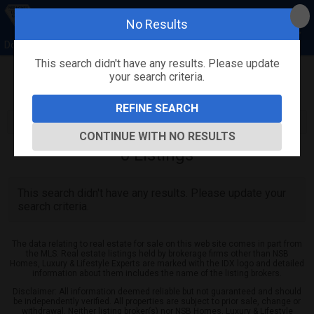
No Results
Donna Concannon & David Kosmas, NSB Homes
This search didn't have any results. Please update
your search criteria.
Refine
Map View
Sign in
Save Search
REFINE SEARCH
CONTINUE WITH NO RESULTS
0
Listings
This search didn't have any results. Please update your
search criteria.
The data relating to real estate for sale on this web site comes in part from
the MLS. Real estate listings held by brokerage firms other than NSB
Homes, Luxury & Lifestyle Experts are marked with the IDX logo and detailed
information about them includes the name of the listing brokers.
Disclaimer: All information deemed reliable but not guaranteed and should
be independently verified. All properties are subject to prior sale, change or
withdrawal. Neither listing broker(s) nor NSB Homes, Luxury & Lifestyle