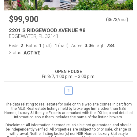
$99,900
(
)
$
673
/mo.
2201 S RIDGEWOOD AVENUE #8
EDGEWATER, FL 32141
2
1
1
0.06
784
Beds:
Baths:
(full)
|
(half)
Acres:
Sqft:
Status:
ACTIVE
OPEN HOUSE
Fri 8/7, 1:00 p.m. – 3:00 p.m.
1
The data relating to real estate for sale on this web site comes in part from
the MLS. Real estate listings held by brokerage firms other than NSB
Homes, Luxury & Lifestyle Experts are marked with the IDX logo and detailed
information about them includes the name of the listing brokers.
Disclaimer: All information deemed reliable but not guaranteed and should
be independently verified. All properties are subject to prior sale, change or
withdrawal. Neither listing broker(s) nor NSB Homes, Luxury & Lifestyle