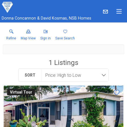
Donna Concannon & David Kosmas, NSB Homes
Refine
Map View
Sign in
Save Search
1
Listings
SORT
Virtual Tour