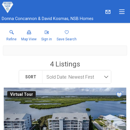
Donna Concannon & David Kosmas, NSB Homes
Refine
Map View
Sign in
Save Search
4
Listings
SORT
Virtual Tour