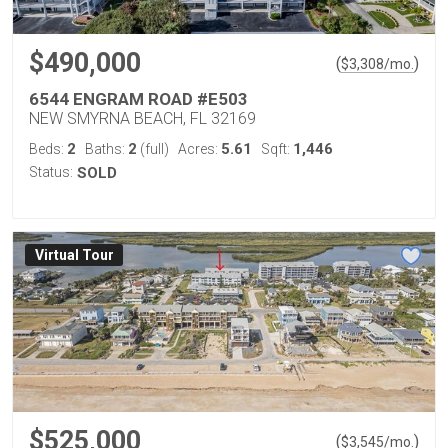
$490,000
(
)
$
3,308
/mo.
6544 ENGRAM ROAD #E503
NEW SMYRNA BEACH, FL 32169
2
2
5.61
1,446
Beds:
Baths:
(full)
Acres:
Sqft:
Status:
SOLD
Virtual Tour
$525,000
(
)
$
3,545
/mo.