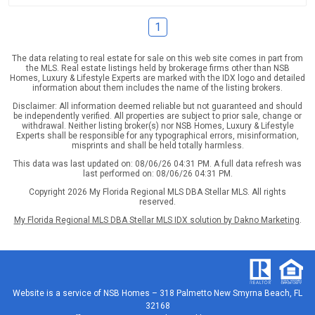
1
The data relating to real estate for sale on this web site comes in part from
the MLS. Real estate listings held by brokerage firms other than NSB
Homes, Luxury & Lifestyle Experts are marked with the IDX logo and detailed
information about them includes the name of the listing brokers.
Disclaimer: All information deemed reliable but not guaranteed and should
be independently verified. All properties are subject to prior sale, change or
withdrawal. Neither listing broker(s) nor NSB Homes, Luxury & Lifestyle
Experts shall be responsible for any typographical errors, misinformation,
misprints and shall be held totally harmless.
This data was last updated on: 08/06/26 04:31 PM. A full data refresh was
last performed on: 08/06/26 04:31 PM.
Copyright 2026 My Florida Regional MLS DBA Stellar MLS. All rights
reserved.
My Florida Regional MLS DBA Stellar MLS IDX solution by Dakno Marketing
.
Website is a service of
NSB Homes – 318 Palmetto New Smyrna Beach, FL
32168