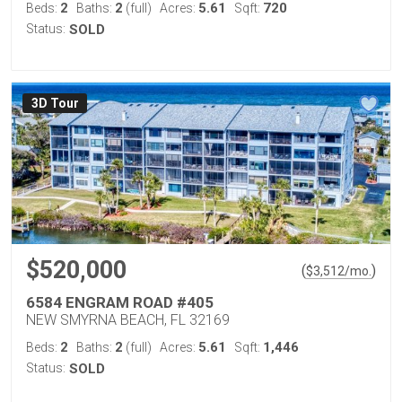
2
2
5.61
720
Beds:
Baths:
(full)
Acres:
Sqft:
Status:
SOLD
3D Tour
$520,000
(
)
$
3,512
/mo.
6584 ENGRAM ROAD #405
NEW SMYRNA BEACH, FL 32169
2
2
5.61
1,446
Beds:
Baths:
(full)
Acres:
Sqft:
Status:
SOLD