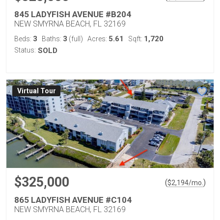
845 LADYFISH AVENUE #B204
NEW SMYRNA BEACH, FL 32169
3
3
5.61
1,720
Beds:
Baths:
(full)
Acres:
Sqft:
Status:
SOLD
Virtual Tour
$325,000
(
)
$
2,194
/mo.
865 LADYFISH AVENUE #C104
NEW SMYRNA BEACH, FL 32169