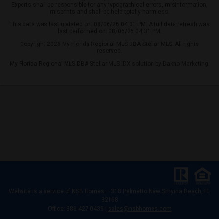
Experts shall be responsible for any typographical errors, misinformation,
misprints and shall be held totally harmless.
This data was last updated on: 08/06/26 04:31 PM. A full data refresh was
last performed on: 08/06/26 04:31 PM.
Copyright 2026 My Florida Regional MLS DBA Stellar MLS. All rights
reserved.
My Florida Regional MLS DBA Stellar MLS IDX solution by Dakno Marketing
.
Website is a service of
NSB Homes – 318 Palmetto New Smyrna Beach, FL
32168
Office: 386-427-0439 |
sales@nsbhomes.com