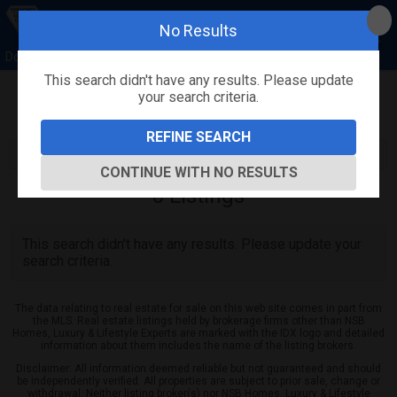
No Results
Donna Concannon & David Kosmas, NSB Homes
This search didn't have any results. Please update
your search criteria.
Refine
Map View
Sign in
Save Search
REFINE SEARCH
CONTINUE WITH NO RESULTS
0
Listings
This search didn't have any results. Please update your
search criteria.
The data relating to real estate for sale on this web site comes in part from
the MLS. Real estate listings held by brokerage firms other than NSB
Homes, Luxury & Lifestyle Experts are marked with the IDX logo and detailed
information about them includes the name of the listing brokers.
Disclaimer: All information deemed reliable but not guaranteed and should
be independently verified. All properties are subject to prior sale, change or
withdrawal. Neither listing broker(s) nor NSB Homes, Luxury & Lifestyle