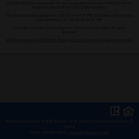
Experts shall be responsible for any typographical errors, misinformation,
misprints and shall be held totally harmless.
This data was last updated on: 08/06/26 04:31 PM. A full data refresh was
last performed on: 08/06/26 04:31 PM.
Copyright 2026 My Florida Regional MLS DBA Stellar MLS. All rights
reserved.
My Florida Regional MLS DBA Stellar MLS IDX solution by Dakno Marketing
.
Website is a service of
NSB Homes – 318 Palmetto New Smyrna Beach, FL
32168
Office: 386-427-0439 |
sales@nsbhomes.com