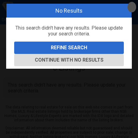
No Results
Donna Concannon & David Kosmas, NSB Homes
This search didn't have any results. Please update
your search criteria.
Refine
Map View
Sign in
Save Search
REFINE SEARCH
CONTINUE WITH NO RESULTS
0
Listings
This search didn't have any results. Please update your
search criteria.
The data relating to real estate for sale on this web site comes in part from
the MLS. Real estate listings held by brokerage firms other than NSB
Homes, Luxury & Lifestyle Experts are marked with the IDX logo and detailed
information about them includes the name of the listing brokers.
Disclaimer: All information deemed reliable but not guaranteed and should
be independently verified. All properties are subject to prior sale, change or
withdrawal. Neither listing broker(s) nor NSB Homes, Luxury & Lifestyle