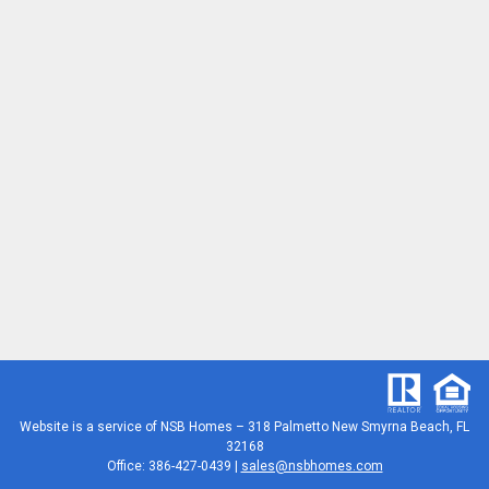
Website is a service of
NSB Homes – 318 Palmetto New Smyrna Beach, FL
32168
Office: 386-427-0439 |
sales@nsbhomes.com