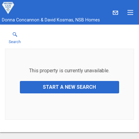
Donna Concannon & David Kosmas, NSB Homes
Search
This property is currently unavailable.
START A NEW SEARCH